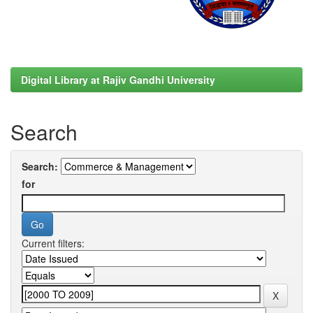
Digital Library at Rajiv Gandhi University
Search
Search:
for
Current filters: