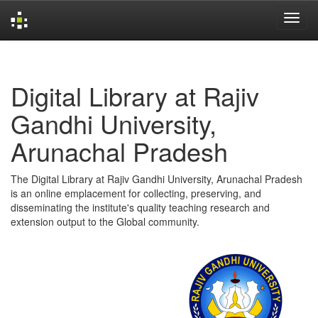
Skip
navigation
Digital Library at Rajiv
Gandhi University,
Arunachal Pradesh
The Digital Library at Rajiv Gandhi University, Arunachal Pradesh
is an online emplacement for collecting, preserving, and
disseminating the institute's quality teaching research and
extension output to the Global community.