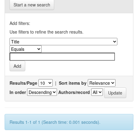
Start a new search
Add filters:
Use filters to refine the search results.
Results/Page
|
Sort items by
In order
Authors/record
Results 1-1 of 1 (Search time: 0.001 seconds).