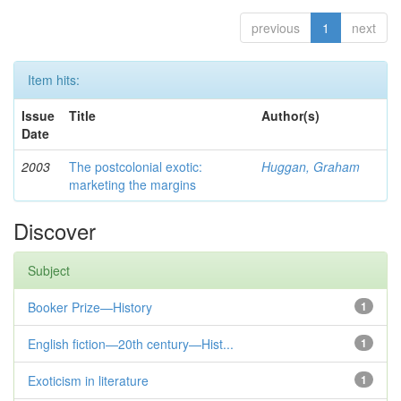
previous
1
next
Item hits:
Issue
Title
Author(s)
Date
2003
The postcolonial exotic:
Huggan, Graham
marketing the margins
Discover
Subject
Booker Prize—History
1
English fiction—20th century—Hist...
1
Exoticism in literature
1