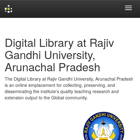
Skip
navigation
Digital Library at Rajiv
Gandhi University,
Arunachal Pradesh
The Digital Library at Rajiv Gandhi University, Arunachal Pradesh
is an online emplacement for collecting, preserving, and
disseminating the institute's quality teaching research and
extension output to the Global community.