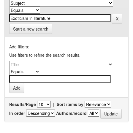
Start a new search
Add filters:
Use filters to refine the search results.
Results/Page
|
Sort items by
In order
Authors/record