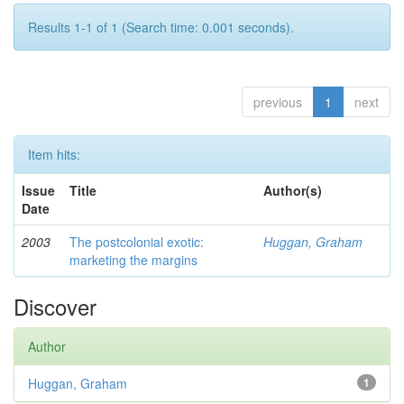
Results 1-1 of 1 (Search time: 0.001 seconds).
previous
1
next
Item hits:
Issue
Title
Author(s)
Date
2003
The postcolonial exotic:
Huggan, Graham
marketing the margins
Discover
Author
Huggan, Graham
1