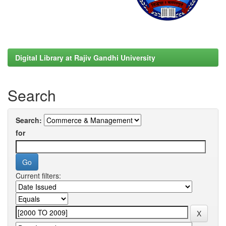
Digital Library at Rajiv Gandhi University
Search
Search:
for
Current filters: