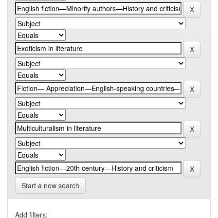
Start a new search
Add filters: