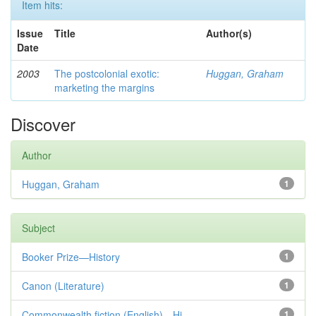
Item hits:
Issue
Title
Author(s)
Date
2003
The postcolonial exotic:
Huggan, Graham
marketing the margins
Discover
Author
Huggan, Graham
1
Subject
Booker Prize—History
1
Canon (Literature)
1
Commonwealth fiction (English)—Hi...
1