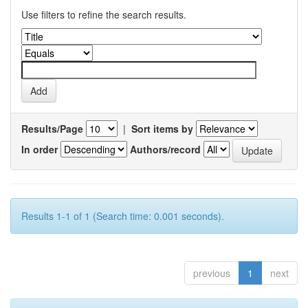
Use filters to refine the search results.
Results/Page
|
Sort items by
In order
Authors/record
Results 1-1 of 1 (Search time: 0.001 seconds).
previous
1
next