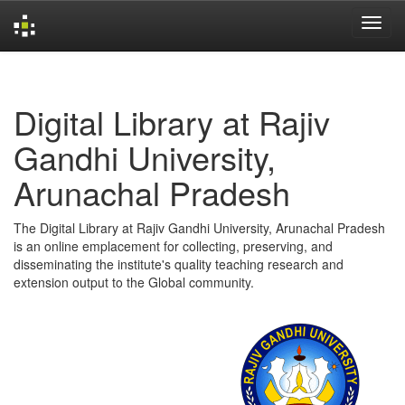
Skip
navigation
Digital Library at Rajiv
Gandhi University,
Arunachal Pradesh
The Digital Library at Rajiv Gandhi University, Arunachal Pradesh
is an online emplacement for collecting, preserving, and
disseminating the institute's quality teaching research and
extension output to the Global community.