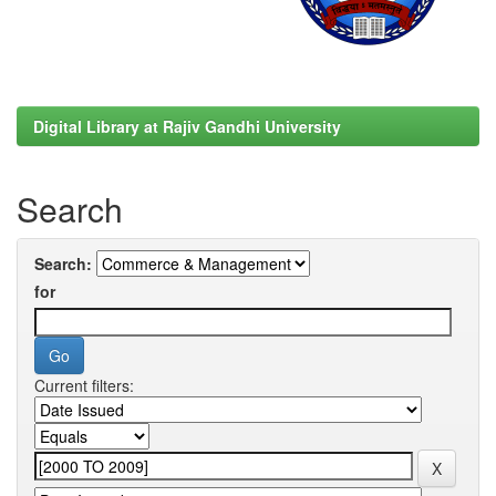
Digital Library at Rajiv Gandhi University
Search
Search:
for
Current filters: