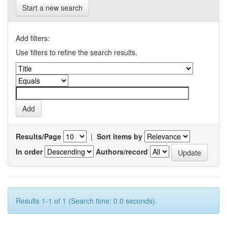
Start a new search
Add filters:
Use filters to refine the search results.
Results/Page
|
Sort items by
In order
Authors/record
Results 1-1 of 1 (Search time: 0.0 seconds).