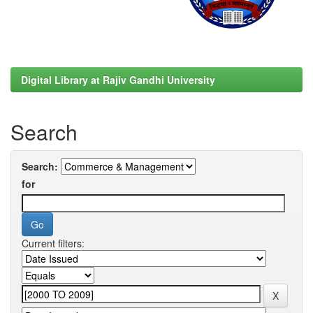
Digital Library at Rajiv Gandhi University
Search
Search:
for
Current filters: