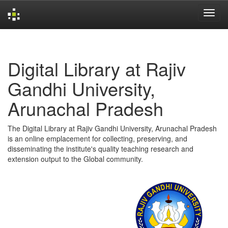
Skip
navigation
Digital Library at Rajiv
Gandhi University,
Arunachal Pradesh
The Digital Library at Rajiv Gandhi University, Arunachal Pradesh
is an online emplacement for collecting, preserving, and
disseminating the institute's quality teaching research and
extension output to the Global community.