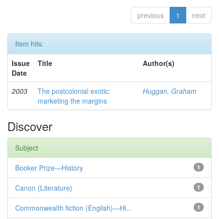
previous
1
next
Item hits:
Issue
Title
Author(s)
Date
2003
The postcolonial exotic:
Huggan, Graham
marketing the margins
Discover
Subject
Booker Prize—History
1
Canon (Literature)
1
Commonwealth fiction (English)—Hi...
1