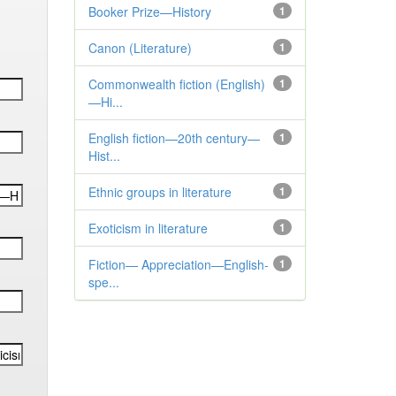
Booker Prize—History
1
Canon (Literature)
1
Commonwealth fiction (English)
1
—Hi...
English fiction—20th century—
1
Hist...
Ethnic groups in literature
1
Exoticism in literature
1
Fiction— Appreciation—English-
1
spe...