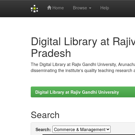
Home
Browse
Help
Skip
navigation
Digital Library at Raj
Pradesh
The Digital Library at Rajiv Gandhi University, Arunac
disseminating the institute's quality teaching research
Digital Library at Rajiv Gandhi University
Search
Search: