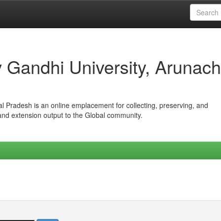
iv Gandhi University, Arunach
hal Pradesh is an online emplacement for collecting, preserving, and
 and extension output to the Global community.