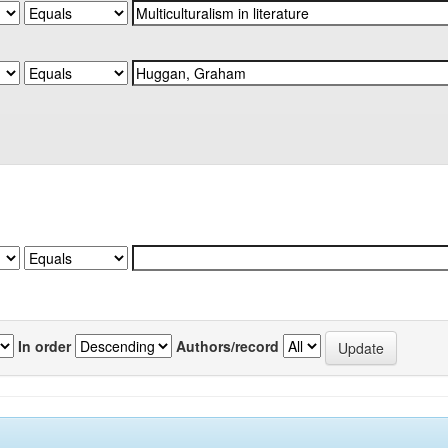
In order
Authors/record