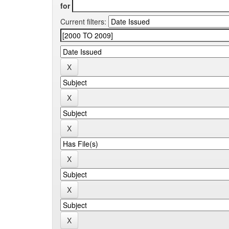
for
Current filters: