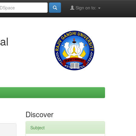
Sign on to:
al
Discover
Subject