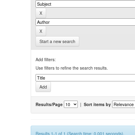
Start a new search
Add filters:
Use filters to refine the search results.
Results/Page
|
Sort items by
Results 1-1 of 1 (Search time: 0.001 seconds).