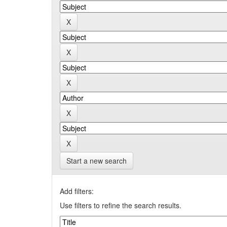
Start a new search
Add filters:
Use filters to refine the search results.