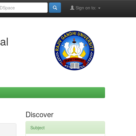
Sign on to:
al
Discover
Subject