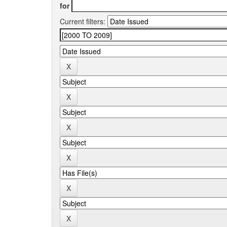
for
Current filters: