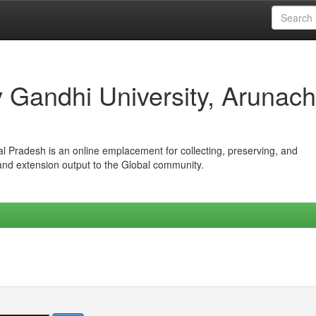
iv Gandhi University, Arunach
hal Pradesh is an online emplacement for collecting, preserving, and
 and extension output to the Global community.