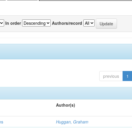
In order
Authors/record
previous
1
Author(s)
ns
Huggan, Graham