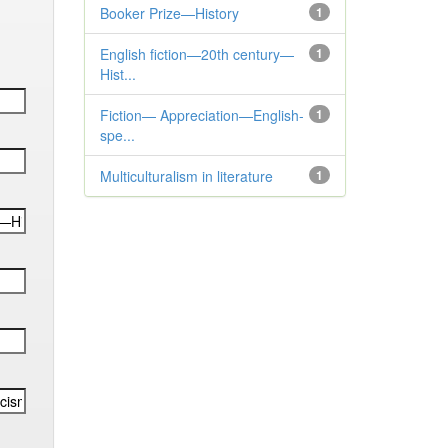
Booker Prize—History
1
English fiction—20th century—
1
Hist...
Fiction— Appreciation—English-
1
spe...
Multiculturalism in literature
1