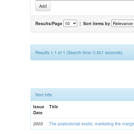
Results/Page
|
Sort items by
Results 1-1 of 1 (Search time: 0.001 seconds).
Item hits:
Issue
Title
Date
2003
The postcolonial exotic: marketing the margi