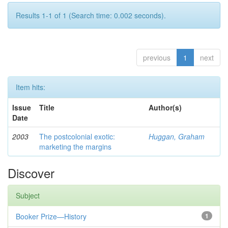
Results 1-1 of 1 (Search time: 0.002 seconds).
previous
1
next
Item hits:
Issue
Title
Author(s)
Date
2003
The postcolonial exotic:
Huggan, Graham
marketing the margins
Discover
Subject
Booker Prize—History
1