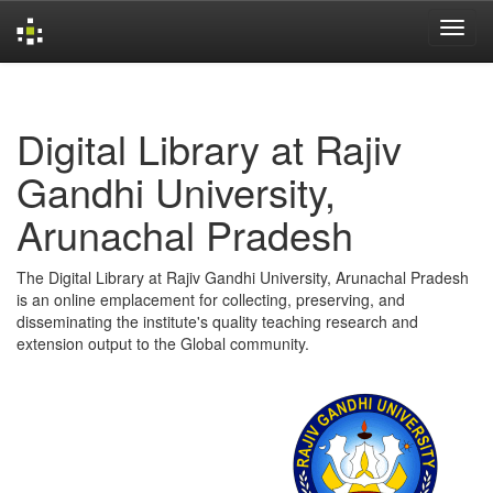
Skip
navigation
Digital Library at Rajiv
Gandhi University,
Arunachal Pradesh
The Digital Library at Rajiv Gandhi University, Arunachal Pradesh
is an online emplacement for collecting, preserving, and
disseminating the institute's quality teaching research and
extension output to the Global community.