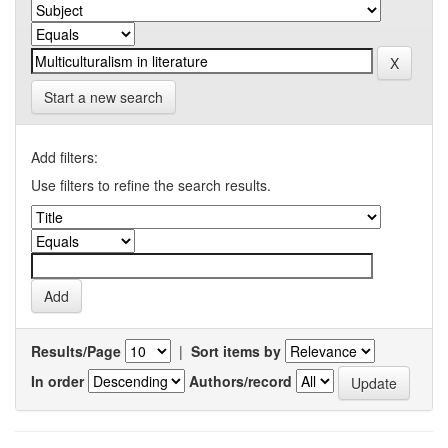
Start a new search
Add filters:
Use filters to refine the search results.
Results/Page
|
Sort items by
In order
Authors/record