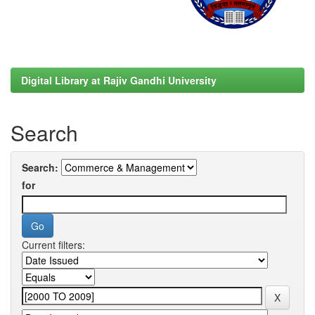
Digital Library at Rajiv Gandhi University
Search
Search:
for
Current filters: