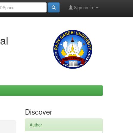
Sign on to:
al
Discover
Author