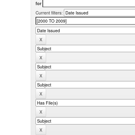
for
Current filters: