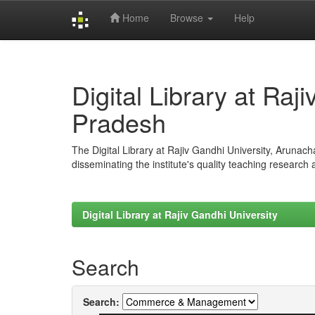
Home
Browse
Help
Skip
navigation
Digital Library at Raj
Pradesh
The Digital Library at Rajiv Gandhi University, Arunac
disseminating the institute's quality teaching research
Digital Library at Rajiv Gandhi University
Search
Search: