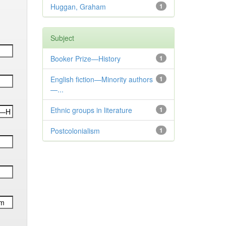
Huggan, Graham
1
Subject
Booker Prize—History
1
English fiction—Minority authors
1
—...
Ethnic groups in literature
1
Postcolonialism
1