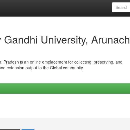
iv Gandhi University, Arunach
hal Pradesh is an online emplacement for collecting, preserving, and
 and extension output to the Global community.