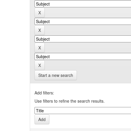
Start a new search
Add filters:
Use filters to refine the search results.