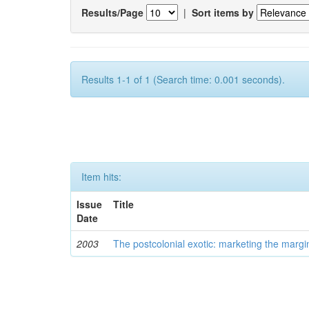
Results/Page
|
Sort items by
Results 1-1 of 1 (Search time: 0.001 seconds).
Item hits:
Issue
Title
Date
2003
The postcolonial exotic: marketing the margi