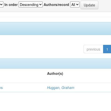
In order
Authors/record
previous
1
Author(s)
ns
Huggan, Graham