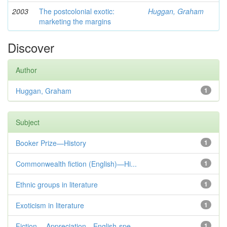
2003
The postcolonial exotic:
Huggan, Graham
marketing the margins
Discover
Author
Huggan, Graham
1
Subject
Booker Prize—History
1
Commonwealth fiction (English)—Hi...
1
Ethnic groups in literature
1
Exoticism in literature
1
Fiction— Appreciation—English-spe...
1