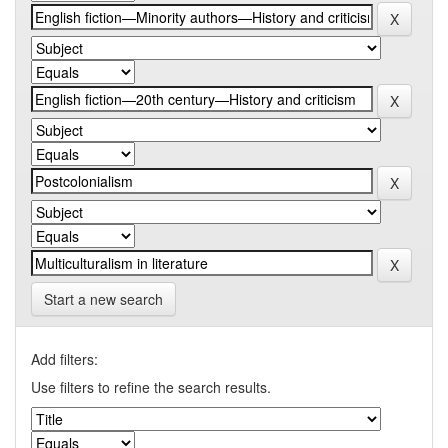
Start a new search
Add filters:
Use filters to refine the search results.