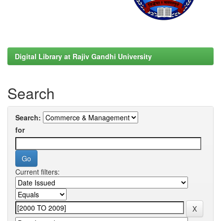
Digital Library at Rajiv Gandhi University
Search
Search:
for
Current filters: