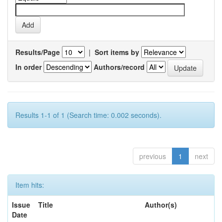
Results/Page
|
Sort items by
In order
Authors/record
Results 1-1 of 1 (Search time: 0.002 seconds).
previous
1
next
Item hits:
Issue
Title
Author(s)
Date