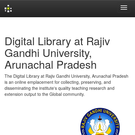
Skip
navigation
Digital Library at Rajiv
Gandhi University,
Arunachal Pradesh
The Digital Library at Rajiv Gandhi University, Arunachal Pradesh
is an online emplacement for collecting, preserving, and
disseminating the institute's quality teaching research and
extension output to the Global community.