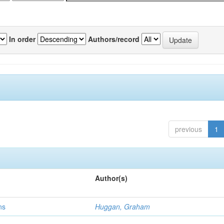
In order
Authors/record
previous
1
Author(s)
ns
Huggan, Graham