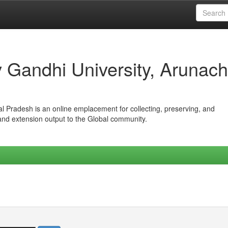
iv Gandhi University, Arunach
hal Pradesh is an online emplacement for collecting, preserving, and
 and extension output to the Global community.