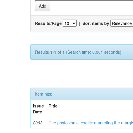
Results/Page
|
Sort items by
Results 1-1 of 1 (Search time: 0.001 seconds).
Item hits:
Issue
Title
Date
2003
The postcolonial exotic: marketing the margi