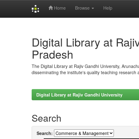
Home
Browse
Help
Skip
navigation
Digital Library at Raj
Pradesh
The Digital Library at Rajiv Gandhi University, Arunac
disseminating the institute's quality teaching research
Digital Library at Rajiv Gandhi University
Search
Search: