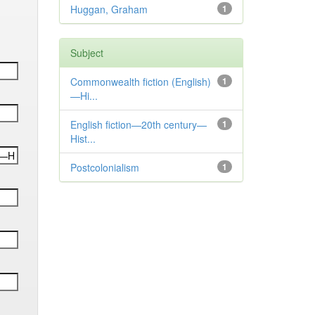
Huggan, Graham
1
Subject
Commonwealth fiction (English)
1
—Hi...
English fiction—20th century—
1
Hist...
Postcolonialism
1