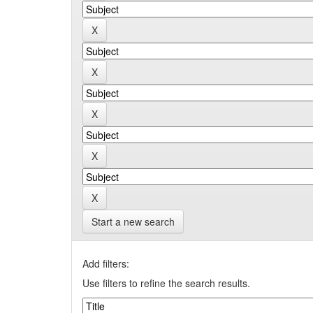
Start a new search
Add filters:
Use filters to refine the search results.