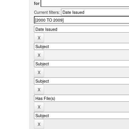
for
Current filters: