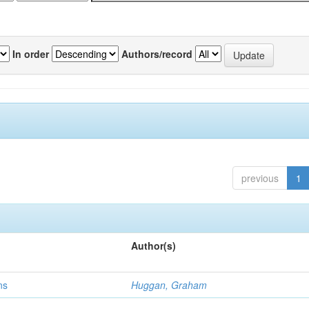
In order
Authors/record
previous
1
Author(s)
ns
Huggan, Graham