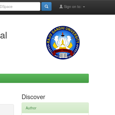
Sign on to:
al
Discover
Author