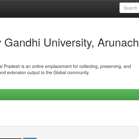
iv Gandhi University, Arunach
hal Pradesh is an online emplacement for collecting, preserving, and
 and extension output to the Global community.