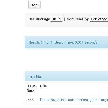
Results/Page
|
Sort items by
Results 1-1 of 1 (Search time: 0.001 seconds).
Item hits:
Issue
Title
Date
2003
The postcolonial exotic: marketing the margi