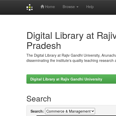
Home
Browse
Help
Skip
navigation
Digital Library at Raj
Pradesh
The Digital Library at Rajiv Gandhi University, Arunac
disseminating the institute's quality teaching research
Digital Library at Rajiv Gandhi University
Search
Search: