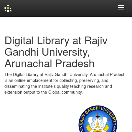
Skip
navigation
Digital Library at Rajiv
Gandhi University,
Arunachal Pradesh
The Digital Library at Rajiv Gandhi University, Arunachal Pradesh
is an online emplacement for collecting, preserving, and
disseminating the institute's quality teaching research and
extension output to the Global community.