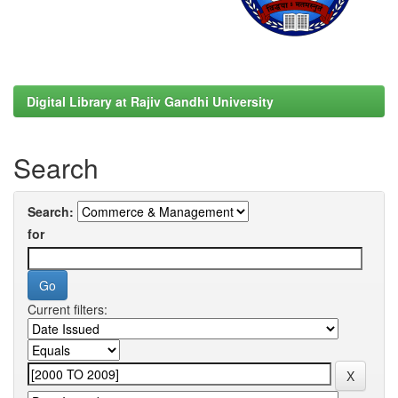
Digital Library at Rajiv Gandhi University
Search
Search:
for
Current filters: