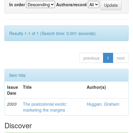
In order
Authors/record
Results 1-1 of 1 (Search time: 0.001 seconds).
previous
1
next
Item hits:
Issue
Title
Author(s)
Date
2003
The postcolonial exotic:
Huggan, Graham
marketing the margins
Discover