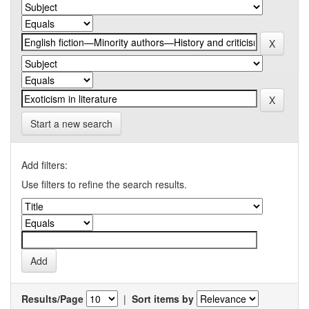
Start a new search
Add filters:
Use filters to refine the search results.
Results/Page
|
Sort items by