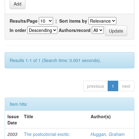
Results/Page
|
Sort items by
In order
Authors/record
Results 1-1 of 1 (Search time: 0.001 seconds).
previous
1
next
Item hits:
Issue
Title
Author(s)
Date
2003
The postcolonial exotic:
Huggan, Graham