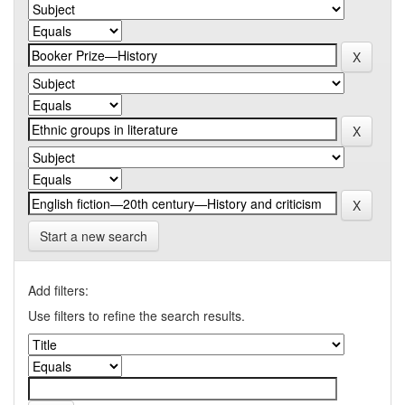
Start a new search
Add filters:
Use filters to refine the search results.