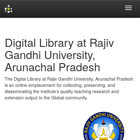
Skip
navigation
Digital Library at Rajiv
Gandhi University,
Arunachal Pradesh
The Digital Library at Rajiv Gandhi University, Arunachal Pradesh
is an online emplacement for collecting, preserving, and
disseminating the institute's quality teaching research and
extension output to the Global community.