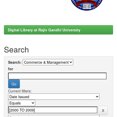
Digital Library at Rajiv Gandhi University
Search
Search:
for
Current filters: