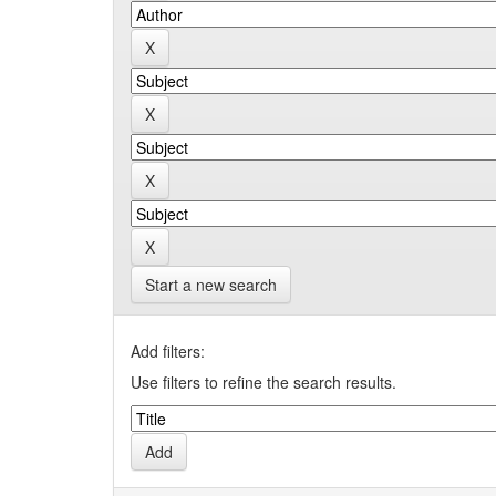
Start a new search
Add filters:
Use filters to refine the search results.