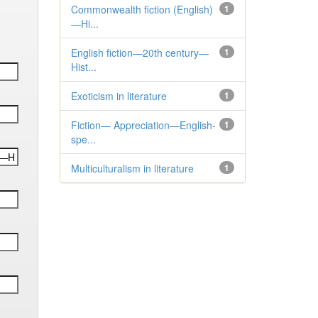
Commonwealth fiction (English)
1
—Hi...
English fiction—20th century—
1
Hist...
Exoticism in literature
1
Fiction— Appreciation—English-
1
spe...
Multiculturalism in literature
1