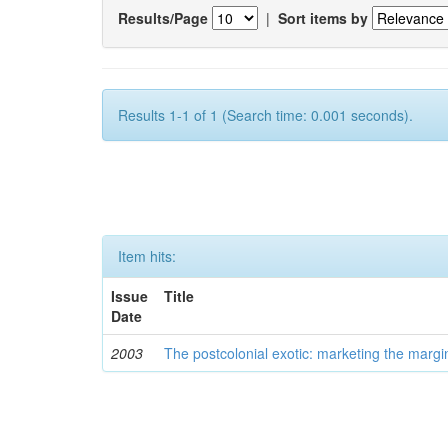
Results/Page
|
Sort items by
Results 1-1 of 1 (Search time: 0.001 seconds).
Item hits:
Issue
Title
Date
2003
The postcolonial exotic: marketing the margi