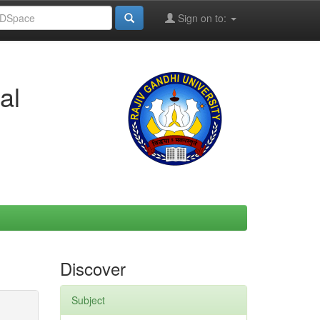
Sign on to:
al
Discover
Subject