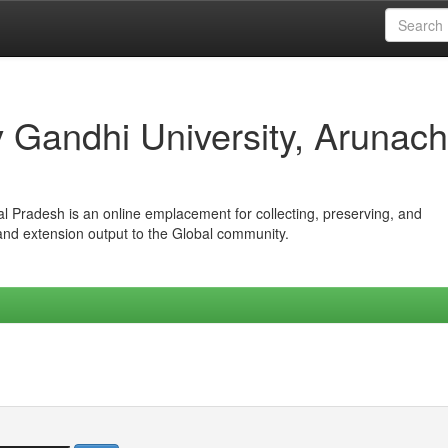
iv Gandhi University, Arunach
hal Pradesh is an online emplacement for collecting, preserving, and
 and extension output to the Global community.