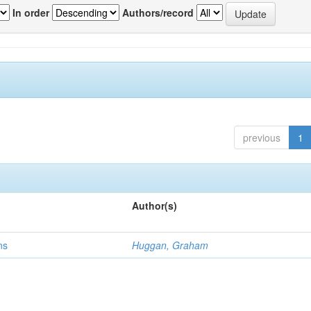
In order
Authors/record
previous
1
Author(s)
ns
Huggan, Graham