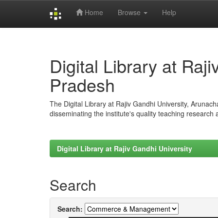
Home
Browse
Help
Skip
navigation
Digital Library at Raj
Pradesh
The Digital Library at Rajiv Gandhi University, Arunac
disseminating the institute's quality teaching research
Digital Library at Rajiv Gandhi University
Search
Search: