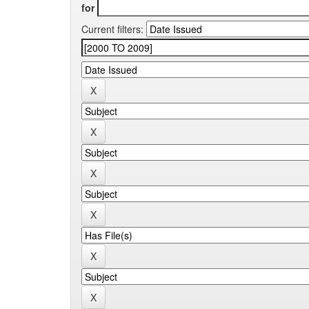
for
Current filters: