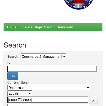
Digital Library at Rajiv Gandhi University
Search
Search:
for
Current filters: