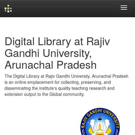
Skip
navigation
Digital Library at Rajiv
Gandhi University,
Arunachal Pradesh
The Digital Library at Rajiv Gandhi University, Arunachal Pradesh
is an online emplacement for collecting, preserving, and
disseminating the institute's quality teaching research and
extension output to the Global community.