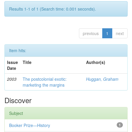
Results 1-1 of 1 (Search time: 0.001 seconds).
previous
1
next
Item hits:
Issue
Title
Author(s)
Date
2003
The postcolonial exotic:
Huggan, Graham
marketing the margins
Discover
Subject
Booker Prize—History
1