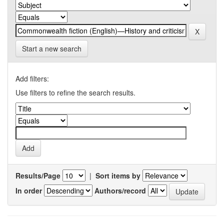
Start a new search
Add filters:
Use filters to refine the search results.
Results/Page
|
Sort items by
In order
Authors/record