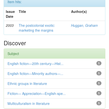
Item hits:
Issue
Title
Author(s)
Date
2003
The postcolonial exotic:
Huggan, Graham
marketing the margins
Discover
Subject
English fiction—20th century—Hist...
1
English fiction—Minority authors—...
1
Ethnic groups in literature
1
Fiction— Appreciation—English-spe...
1
Multiculturalism in literature
1