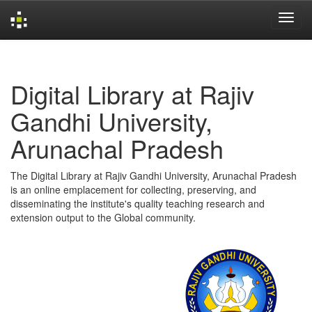
Skip
navigation
Digital Library at Rajiv
Gandhi University,
Arunachal Pradesh
The Digital Library at Rajiv Gandhi University, Arunachal Pradesh
is an online emplacement for collecting, preserving, and
disseminating the institute's quality teaching research and
extension output to the Global community.