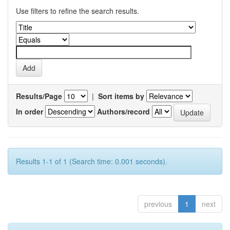
Use filters to refine the search results.
Results/Page
|
Sort items by
In order
Authors/record
Results 1-1 of 1 (Search time: 0.001 seconds).
previous
1
next