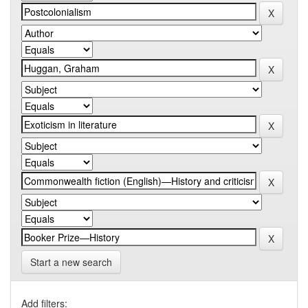
Start a new search
Add filters: