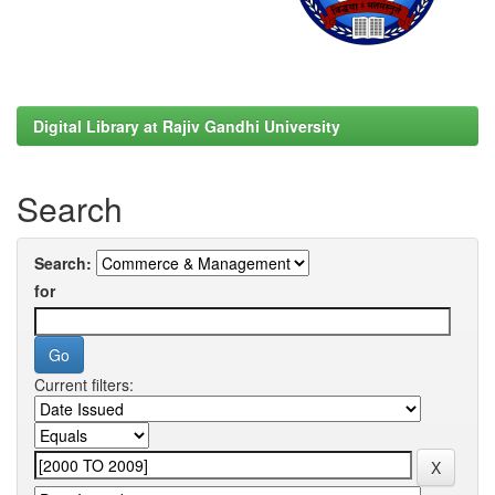
Digital Library at Rajiv Gandhi University
Search
Search:
for
Current filters: