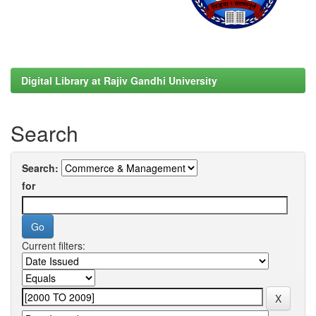
Digital Library at Rajiv Gandhi University
Search
Search:
for
Current filters: