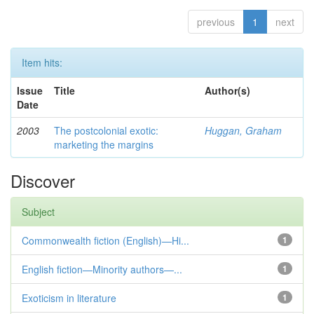
previous
1
next
Item hits:
Issue
Title
Author(s)
Date
2003
The postcolonial exotic:
Huggan, Graham
marketing the margins
Discover
Subject
Commonwealth fiction (English)—Hi...
1
English fiction—Minority authors—...
1
Exoticism in literature
1