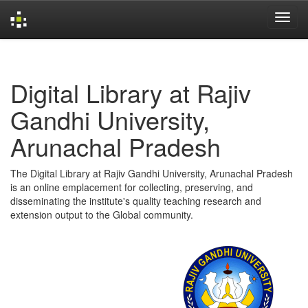
Skip
navigation
Digital Library at Rajiv
Gandhi University,
Arunachal Pradesh
The Digital Library at Rajiv Gandhi University, Arunachal Pradesh
is an online emplacement for collecting, preserving, and
disseminating the institute's quality teaching research and
extension output to the Global community.