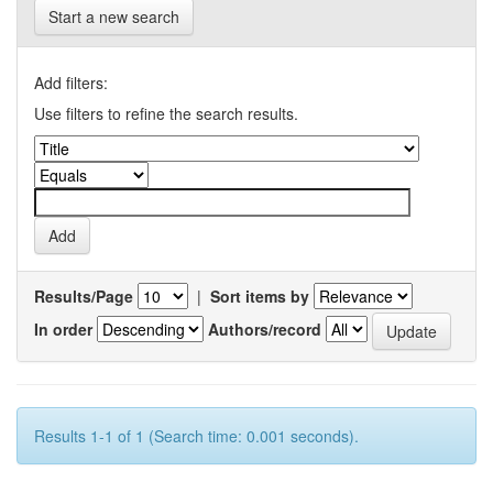
Start a new search
Add filters:
Use filters to refine the search results.
Results/Page
|
Sort items by
In order
Authors/record
Results 1-1 of 1 (Search time: 0.001 seconds).