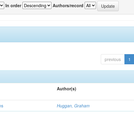
In order
Authors/record
previous
1
Author(s)
ns
Huggan, Graham