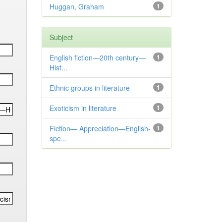
Huggan, Graham
1
Subject
English fiction—20th century—
1
Hist...
Ethnic groups in literature
1
Exoticism in literature
1
Fiction— Appreciation—English-
1
spe...