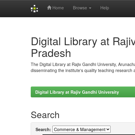
Home
Browse
Help
Skip
navigation
Digital Library at Raj
Pradesh
The Digital Library at Rajiv Gandhi University, Arunac
disseminating the institute's quality teaching research
Digital Library at Rajiv Gandhi University
Search
Search: