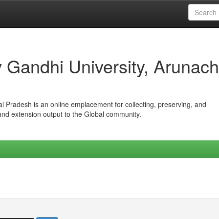
iv Gandhi University, Arunach
hal Pradesh is an online emplacement for collecting, preserving, and
 and extension output to the Global community.