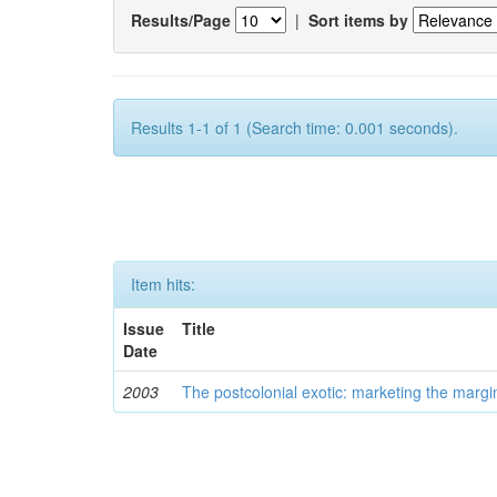
Results/Page
|
Sort items by
Results 1-1 of 1 (Search time: 0.001 seconds).
Item hits:
Issue
Title
Date
2003
The postcolonial exotic: marketing the margi