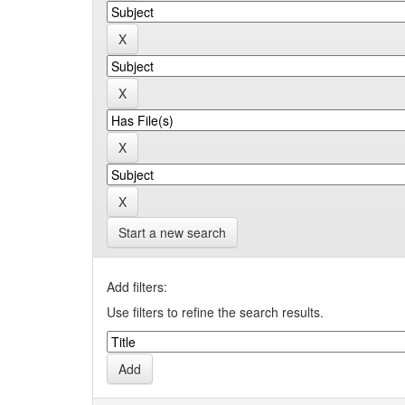
Start a new search
Add filters:
Use filters to refine the search results.