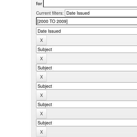
for
Current filters: