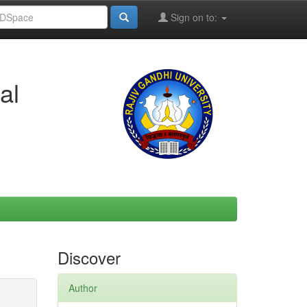
Sign on to:
al
Discover
Author