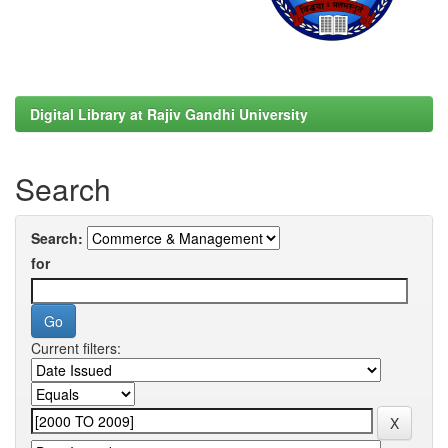
Digital Library at Rajiv Gandhi University
Search
Search:
for
Current filters: