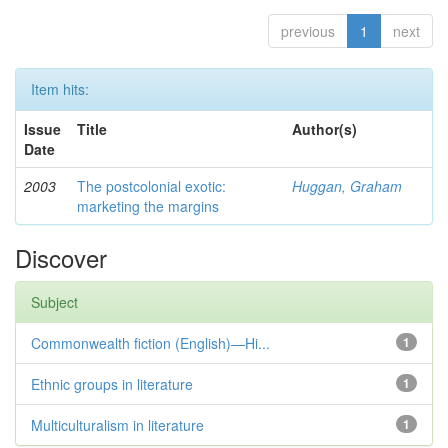
previous
1
next
Item hits:
Issue
Title
Author(s)
Date
2003
The postcolonial exotic:
Huggan, Graham
marketing the margins
Discover
Subject
Commonwealth fiction (English)—Hi...
1
Ethnic groups in literature
1
Multiculturalism in literature
1