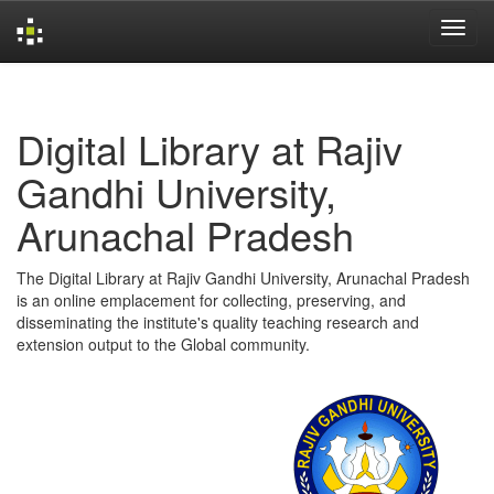
Skip
navigation
Digital Library at Rajiv
Gandhi University,
Arunachal Pradesh
The Digital Library at Rajiv Gandhi University, Arunachal Pradesh
is an online emplacement for collecting, preserving, and
disseminating the institute's quality teaching research and
extension output to the Global community.