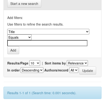
Start a new search
Add filters:
Use filters to refine the search results.
Results/Page
|
Sort items by
In order
Authors/record
Results 1-1 of 1 (Search time: 0.001 seconds).