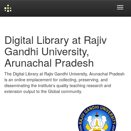
Skip
navigation
Digital Library at Rajiv
Gandhi University,
Arunachal Pradesh
The Digital Library at Rajiv Gandhi University, Arunachal Pradesh
is an online emplacement for collecting, preserving, and
disseminating the institute's quality teaching research and
extension output to the Global community.