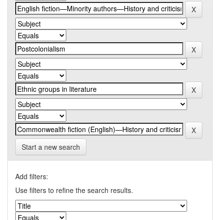
Start a new search
Add filters:
Use filters to refine the search results.