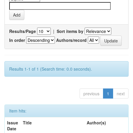
Results/Page
|
Sort items by
In order
Authors/record
Results 1-1 of 1 (Search time: 0.0 seconds).
previous
1
next
Item hits:
Issue
Title
Author(s)
Date