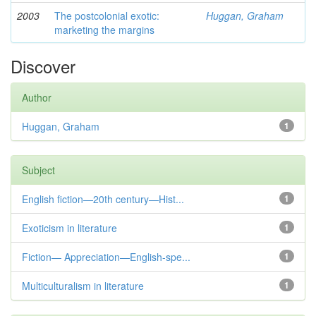
2003
The postcolonial exotic:
Huggan, Graham
marketing the margins
Discover
Author
Huggan, Graham
1
Subject
English fiction—20th century—Hist...
1
Exoticism in literature
1
Fiction— Appreciation—English-spe...
1
Multiculturalism in literature
1