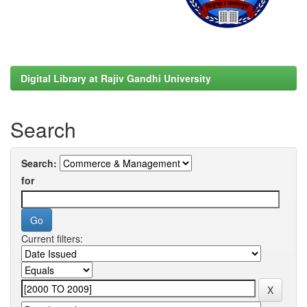
Digital Library at Rajiv Gandhi University
Search
Search:
for
Current filters: