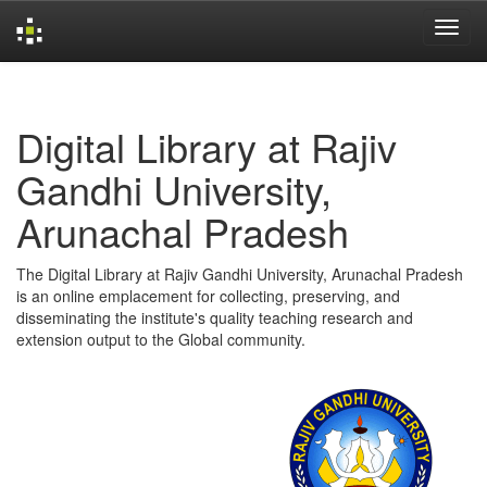
Skip
navigation
Digital Library at Rajiv
Gandhi University,
Arunachal Pradesh
The Digital Library at Rajiv Gandhi University, Arunachal Pradesh
is an online emplacement for collecting, preserving, and
disseminating the institute's quality teaching research and
extension output to the Global community.