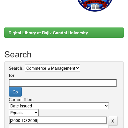
Digital Library at Rajiv Gandhi University
Search
Search:
for
Current filters: