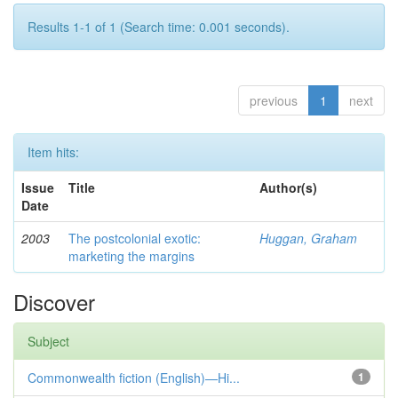
Results 1-1 of 1 (Search time: 0.001 seconds).
previous
1
next
Item hits:
Issue
Title
Author(s)
Date
2003
The postcolonial exotic:
Huggan, Graham
marketing the margins
Discover
Subject
Commonwealth fiction (English)—Hi...
1