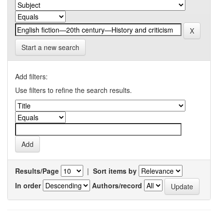
Start a new search
Add filters:
Use filters to refine the search results.
Results/Page
|
Sort items by
In order
Authors/record