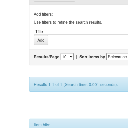
Add filters:
Use filters to refine the search results.
Results/Page
|
Sort items by
Results 1-1 of 1 (Search time: 0.001 seconds).
Item hits: