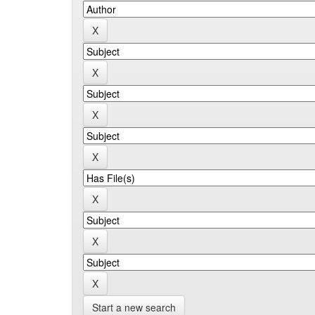
Start a new search