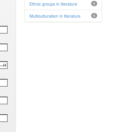
Ethnic groups in literature
1
Multiculturalism in literature
1