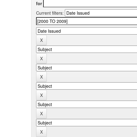
for
Current filters: