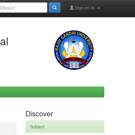
Sign on to:
al
Discover
Subject