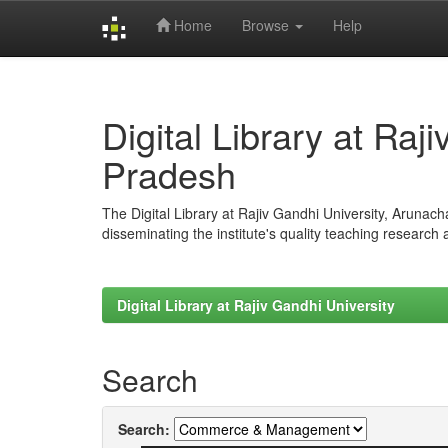
Home
Browse
Help
Skip
navigation
Digital Library at Raj
Pradesh
The Digital Library at Rajiv Gandhi University, Arunac
disseminating the institute's quality teaching research
Digital Library at Rajiv Gandhi University
Search
Search: