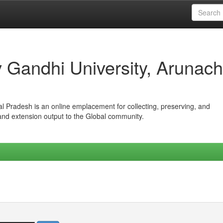
iv Gandhi University, Arunach
hal Pradesh is an online emplacement for collecting, preserving, and
 and extension output to the Global community.