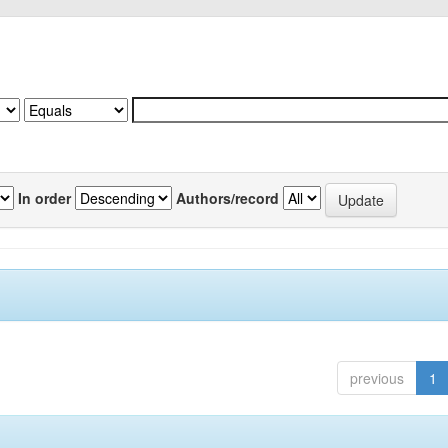
In order
Authors/record
previous
1