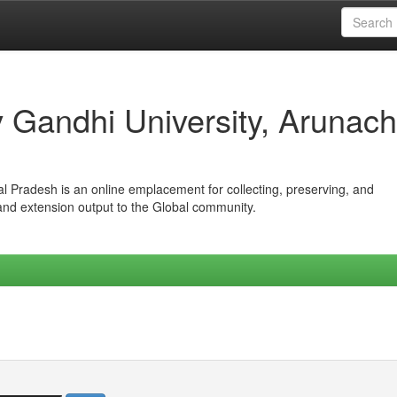
iv Gandhi University, Arunach
hal Pradesh is an online emplacement for collecting, preserving, and
 and extension output to the Global community.