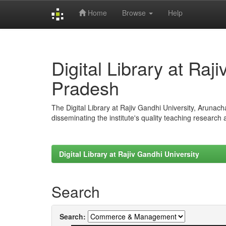
Home
Browse
Help
Skip
navigation
Digital Library at Raj
Pradesh
The Digital Library at Rajiv Gandhi University, Arunac
disseminating the institute's quality teaching research
Digital Library at Rajiv Gandhi University
Search
Search: