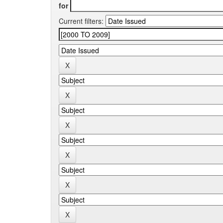
for
Current filters: