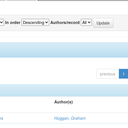
In order
Authors/record
previous
1
Author(s)
ns
Huggan, Graham