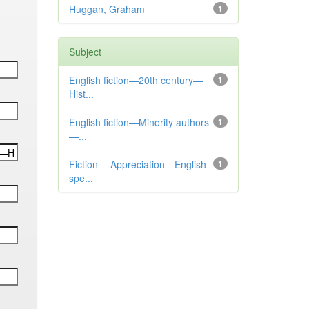
Huggan, Graham
1
Subject
English fiction—20th century—
1
Hist...
English fiction—Minority authors
1
—...
Fiction— Appreciation—English-
1
spe...