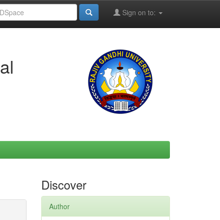
Sign on to:
al
Discover
Author