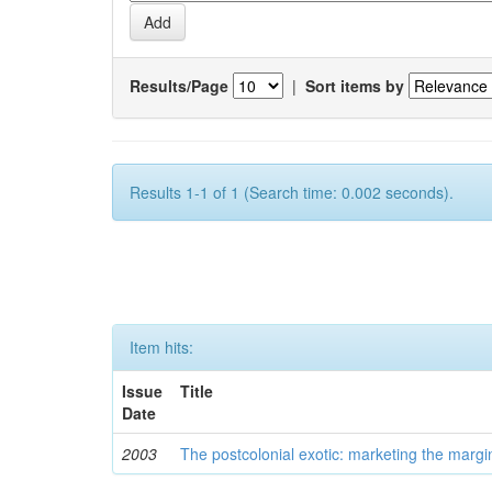
Results/Page
|
Sort items by
Results 1-1 of 1 (Search time: 0.002 seconds).
Item hits:
Issue
Title
Date
2003
The postcolonial exotic: marketing the margi