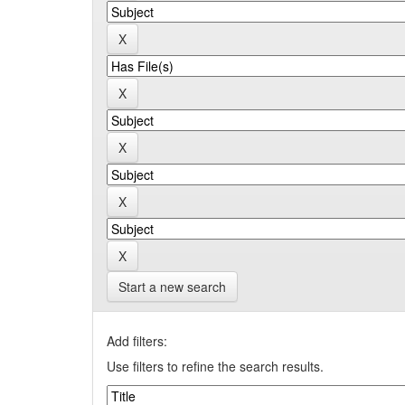
Start a new search
Add filters:
Use filters to refine the search results.