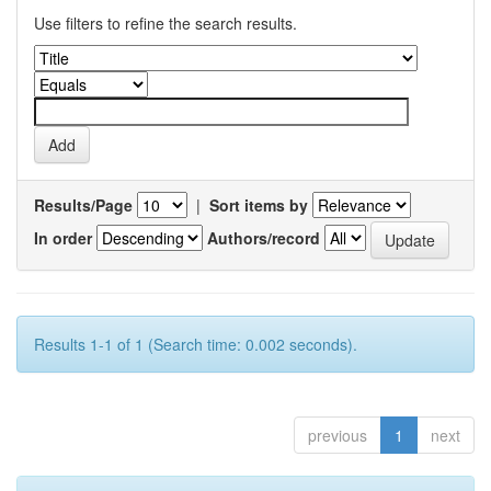
Use filters to refine the search results.
Results/Page
|
Sort items by
In order
Authors/record
Results 1-1 of 1 (Search time: 0.002 seconds).
previous
1
next