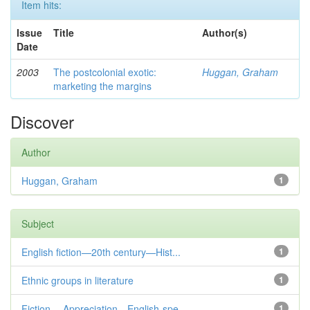
Item hits:
Issue
Title
Author(s)
Date
2003
The postcolonial exotic:
Huggan, Graham
marketing the margins
Discover
Author
Huggan, Graham
1
Subject
English fiction—20th century—Hist...
1
Ethnic groups in literature
1
Fiction— Appreciation—English-spe...
1