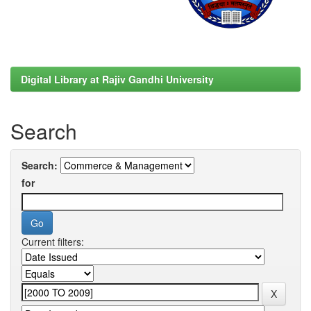
Digital Library at Rajiv Gandhi University
Search
Search:
for
Current filters: