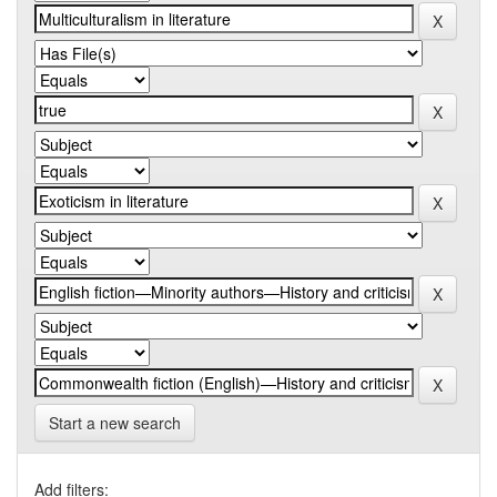
Start a new search
Add filters: