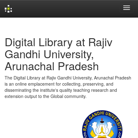
Skip
navigation
Digital Library at Rajiv
Gandhi University,
Arunachal Pradesh
The Digital Library at Rajiv Gandhi University, Arunachal Pradesh
is an online emplacement for collecting, preserving, and
disseminating the institute's quality teaching research and
extension output to the Global community.