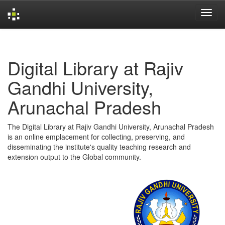
Skip
navigation
Digital Library at Rajiv
Gandhi University,
Arunachal Pradesh
The Digital Library at Rajiv Gandhi University, Arunachal Pradesh
is an online emplacement for collecting, preserving, and
disseminating the institute's quality teaching research and
extension output to the Global community.