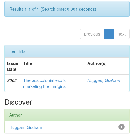
Results 1-1 of 1 (Search time: 0.001 seconds).
previous
1
next
Item hits:
Issue
Title
Author(s)
Date
2003
The postcolonial exotic:
Huggan, Graham
marketing the margins
Discover
Author
Huggan, Graham
1