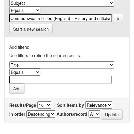
Start a new search
Add filters:
Use filters to refine the search results.
Results/Page
|
Sort items by
In order
Authors/record