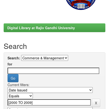
Digital Library at Rajiv Gandhi University
Search
Search:
for
Current filters: