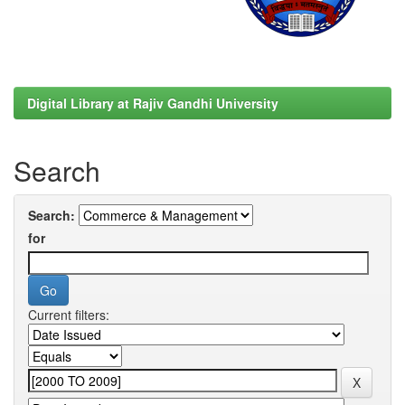
Digital Library at Rajiv Gandhi University
Search
Search:
for
Current filters: