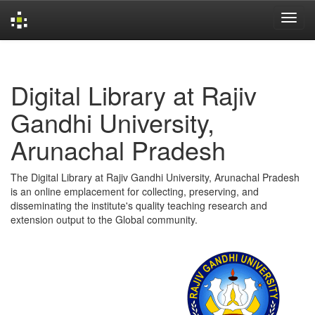
Skip
navigation
Digital Library at Rajiv
Gandhi University,
Arunachal Pradesh
The Digital Library at Rajiv Gandhi University, Arunachal Pradesh
is an online emplacement for collecting, preserving, and
disseminating the institute's quality teaching research and
extension output to the Global community.