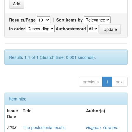
Results/Page
|
Sort items by
In order
Authors/record
Results 1-1 of 1 (Search time: 0.001 seconds).
previous
1
next
Item hits:
Issue
Title
Author(s)
Date
2003
The postcolonial exotic:
Huggan, Graham