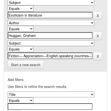
Start a new search
Add filters:
Use filters to refine the search results.