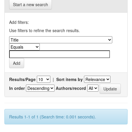
Start a new search
Add filters:
Use filters to refine the search results.
Results/Page
|
Sort items by
In order
Authors/record
Results 1-1 of 1 (Search time: 0.001 seconds).