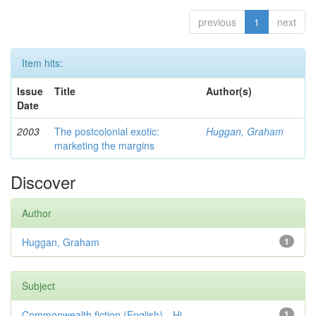
previous
1
next
Item hits:
Issue
Title
Author(s)
Date
2003
The postcolonial exotic:
Huggan, Graham
marketing the margins
Discover
Author
Huggan, Graham
1
Subject
Commonwealth fiction (English)—Hi...
1