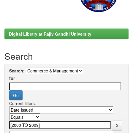
Digital Library at Rajiv Gandhi University
Search
Search:
for
Current filters: