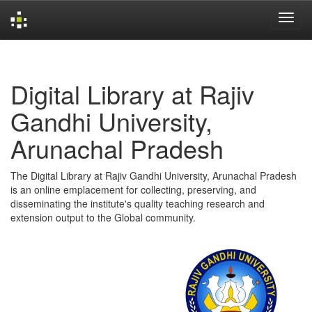
Skip
navigation
Digital Library at Rajiv
Gandhi University,
Arunachal Pradesh
The Digital Library at Rajiv Gandhi University, Arunachal Pradesh
is an online emplacement for collecting, preserving, and
disseminating the institute's quality teaching research and
extension output to the Global community.