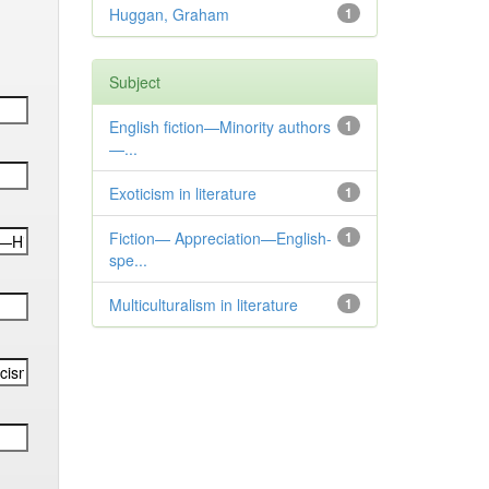
Huggan, Graham
1
Subject
English fiction—Minority authors
1
—...
Exoticism in literature
1
Fiction— Appreciation—English-
1
spe...
Multiculturalism in literature
1