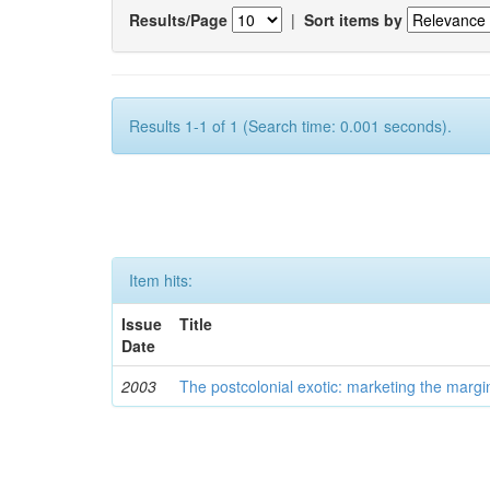
Results/Page
|
Sort items by
Results 1-1 of 1 (Search time: 0.001 seconds).
Item hits:
Issue
Title
Date
2003
The postcolonial exotic: marketing the margi