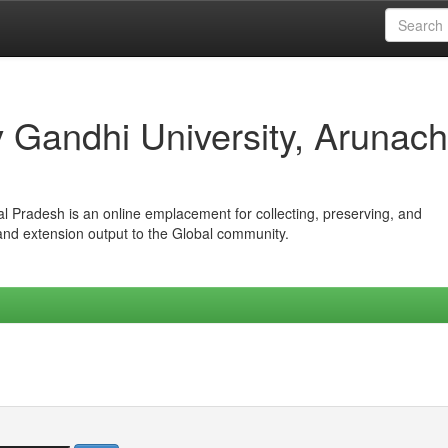
iv Gandhi University, Arunach
hal Pradesh is an online emplacement for collecting, preserving, and
 and extension output to the Global community.