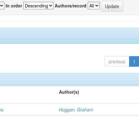
In order
Authors/record
previous
1
Author(s)
ns
Huggan, Graham