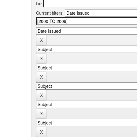
for
Current filters: