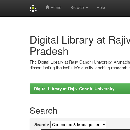
Home
Browse
Help
Skip
navigation
Digital Library at Raj
Pradesh
The Digital Library at Rajiv Gandhi University, Arunac
disseminating the institute's quality teaching research
Digital Library at Rajiv Gandhi University
Search
Search: