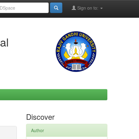
Sign on to:
al
Discover
Author