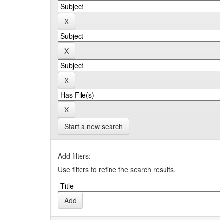
Start a new search
Add filters:
Use filters to refine the search results.