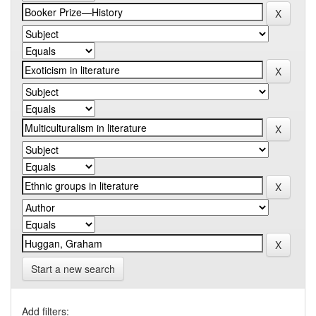
Start a new search
Add filters: