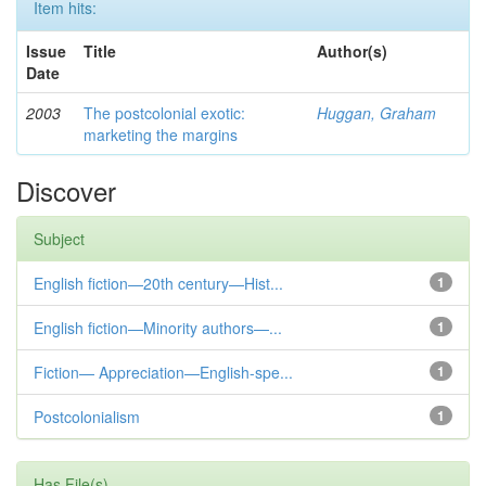
Item hits:
Issue
Title
Author(s)
Date
2003
The postcolonial exotic:
Huggan, Graham
marketing the margins
Discover
Subject
English fiction—20th century—Hist...
1
English fiction—Minority authors—...
1
Fiction— Appreciation—English-spe...
1
Postcolonialism
1
Has File(s)