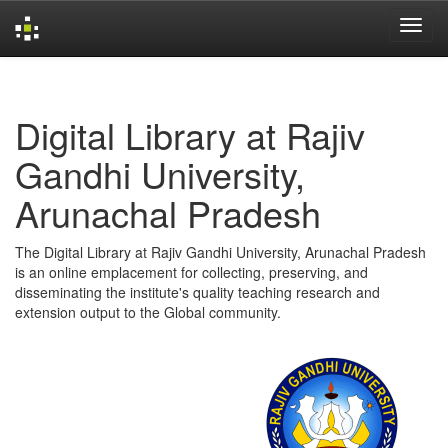
Skip
navigation
Digital Library at Rajiv
Gandhi University,
Arunachal Pradesh
The Digital Library at Rajiv Gandhi University, Arunachal Pradesh
is an online emplacement for collecting, preserving, and
disseminating the institute's quality teaching research and
extension output to the Global community.