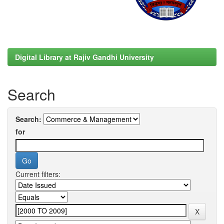
Digital Library at Rajiv Gandhi University
Search
Search:
for
Current filters: