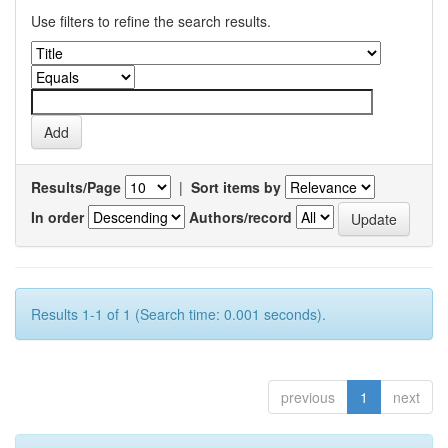
Use filters to refine the search results.
Results/Page
|
Sort items by
In order
Authors/record
Results 1-1 of 1 (Search time: 0.001 seconds).
previous
1
next