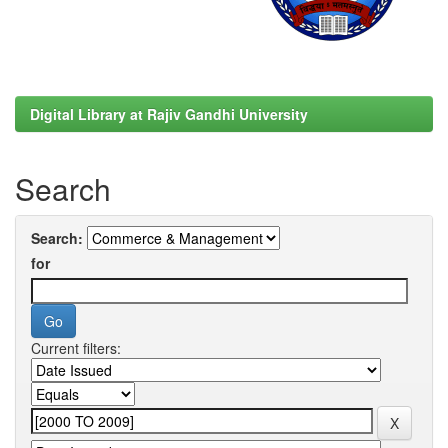
Digital Library at Rajiv Gandhi University
Search
Search:
for
Current filters: