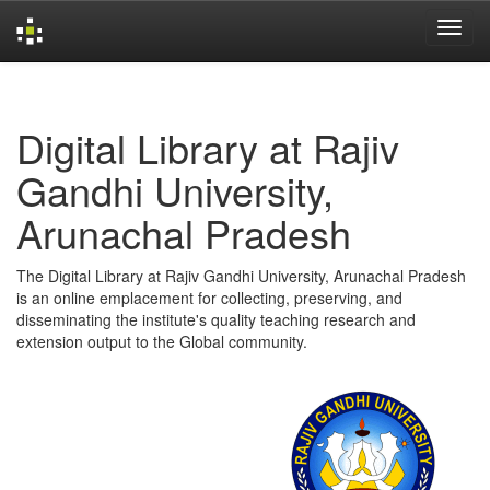
Skip
navigation
Digital Library at Rajiv
Gandhi University,
Arunachal Pradesh
The Digital Library at Rajiv Gandhi University, Arunachal Pradesh
is an online emplacement for collecting, preserving, and
disseminating the institute's quality teaching research and
extension output to the Global community.