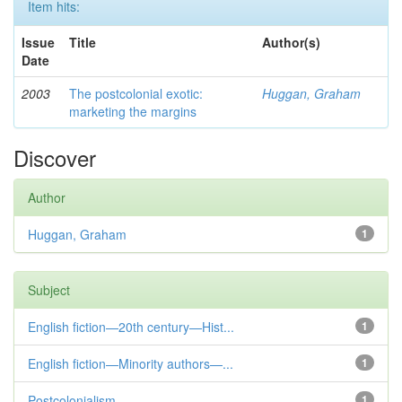
Item hits:
Issue
Title
Author(s)
Date
2003
The postcolonial exotic:
Huggan, Graham
marketing the margins
Discover
Author
Huggan, Graham
1
Subject
English fiction—20th century—Hist...
1
English fiction—Minority authors—...
1
Postcolonialism
1