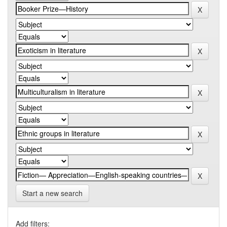
Start a new search
Add filters: