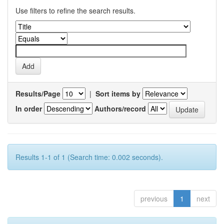
Use filters to refine the search results.
Results/Page
|
Sort items by
In order
Authors/record
Results 1-1 of 1 (Search time: 0.002 seconds).
previous
1
next