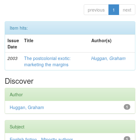
previous
1
next
Item hits:
Issue
Title
Author(s)
Date
2003
The postcolonial exotic:
Huggan, Graham
marketing the margins
Discover
Author
Huggan, Graham
1
Subject
English fiction—Minority authors—...
1