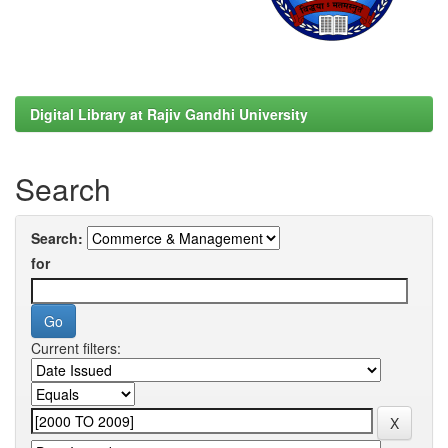
Digital Library at Rajiv Gandhi University
Search
Search:
for
Current filters: