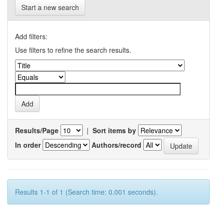
Start a new search
Add filters:
Use filters to refine the search results.
Results/Page
|
Sort items by
In order
Authors/record
Results 1-1 of 1 (Search time: 0.001 seconds).