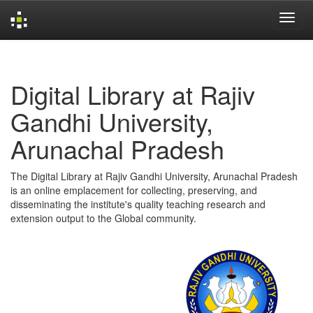
Skip
navigation
Digital Library at Rajiv
Gandhi University,
Arunachal Pradesh
The Digital Library at Rajiv Gandhi University, Arunachal Pradesh
is an online emplacement for collecting, preserving, and
disseminating the institute's quality teaching research and
extension output to the Global community.