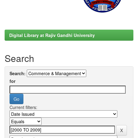
Digital Library at Rajiv Gandhi University
Search
Search:
for
Current filters: