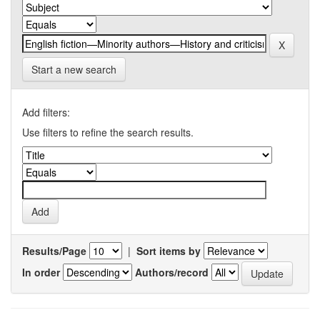
Start a new search
Add filters:
Use filters to refine the search results.
Results/Page
|
Sort items by
In order
Authors/record