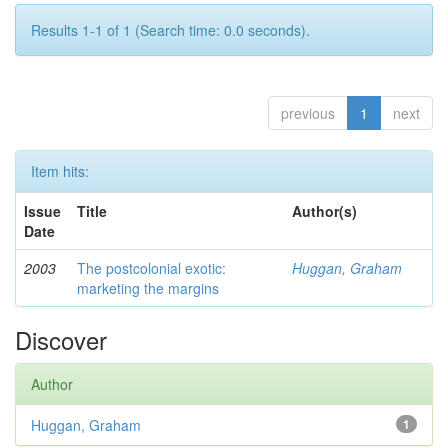
Results 1-1 of 1 (Search time: 0.0 seconds).
previous
1
next
Item hits:
Issue
Title
Author(s)
Date
2003
The postcolonial exotic:
Huggan, Graham
marketing the margins
Discover
Author
Huggan, Graham
1