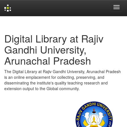
Skip
navigation
Digital Library at Rajiv
Gandhi University,
Arunachal Pradesh
The Digital Library at Rajiv Gandhi University, Arunachal Pradesh
is an online emplacement for collecting, preserving, and
disseminating the institute's quality teaching research and
extension output to the Global community.