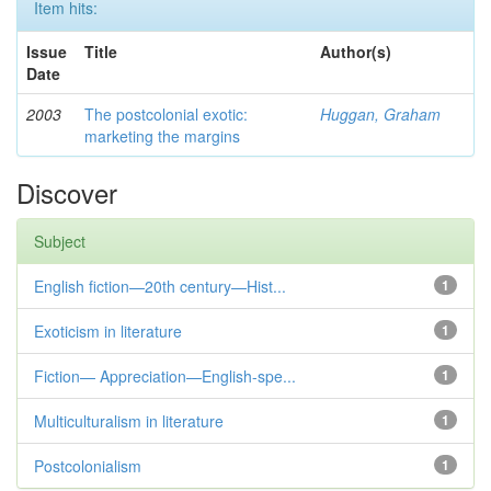
Item hits:
Issue
Title
Author(s)
Date
2003
The postcolonial exotic:
Huggan, Graham
marketing the margins
Discover
Subject
English fiction—20th century—Hist...
1
Exoticism in literature
1
Fiction— Appreciation—English-spe...
1
Multiculturalism in literature
1
Postcolonialism
1