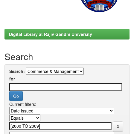
Digital Library at Rajiv Gandhi University
Search
Search:
for
Current filters: