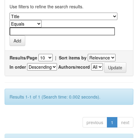
Use filters to refine the search results.
Results/Page
|
Sort items by
In order
Authors/record
Results 1-1 of 1 (Search time: 0.002 seconds).
previous
1
next