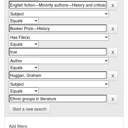
Start a new search
Add filters: