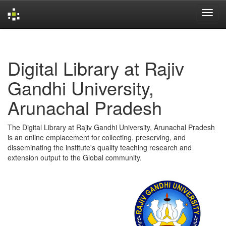
Skip
navigation
Digital Library at Rajiv
Gandhi University,
Arunachal Pradesh
The Digital Library at Rajiv Gandhi University, Arunachal Pradesh
is an online emplacement for collecting, preserving, and
disseminating the institute's quality teaching research and
extension output to the Global community.