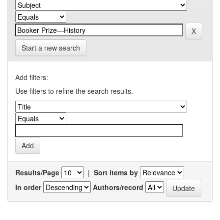
Start a new search
Add filters:
Use filters to refine the search results.
Results/Page
|
Sort items by
In order
Authors/record