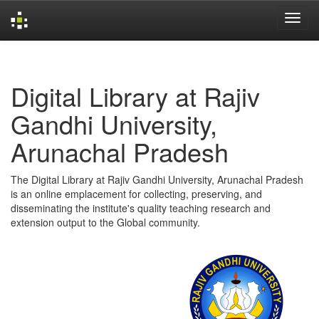
Skip
navigation
Digital Library at Rajiv
Gandhi University,
Arunachal Pradesh
The Digital Library at Rajiv Gandhi University, Arunachal Pradesh
is an online emplacement for collecting, preserving, and
disseminating the institute's quality teaching research and
extension output to the Global community.