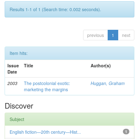
Results 1-1 of 1 (Search time: 0.002 seconds).
previous
1
next
Item hits:
Issue
Title
Author(s)
Date
2003
The postcolonial exotic:
Huggan, Graham
marketing the margins
Discover
Subject
English fiction—20th century—Hist...
1