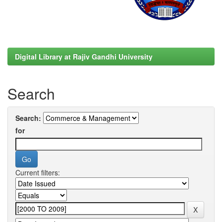
Digital Library at Rajiv Gandhi University
Search
Search:
for
Current filters: