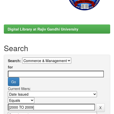
Digital Library at Rajiv Gandhi University
Search
Search:
for
Current filters: