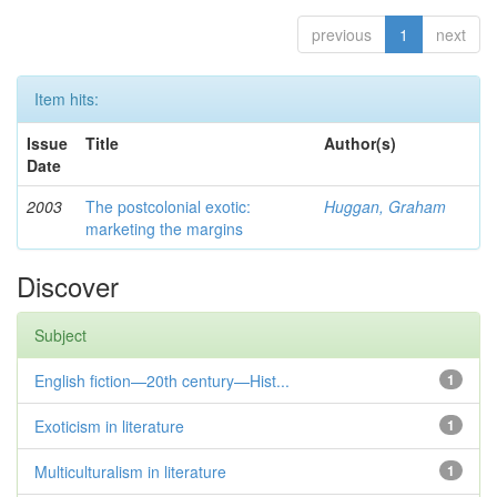
previous
1
next
Item hits:
Issue
Title
Author(s)
Date
2003
The postcolonial exotic:
Huggan, Graham
marketing the margins
Discover
Subject
English fiction—20th century—Hist...
1
Exoticism in literature
1
Multiculturalism in literature
1