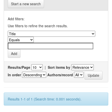
Start a new search
Add filters:
Use filters to refine the search results.
Results/Page
|
Sort items by
In order
Authors/record
Results 1-1 of 1 (Search time: 0.001 seconds).