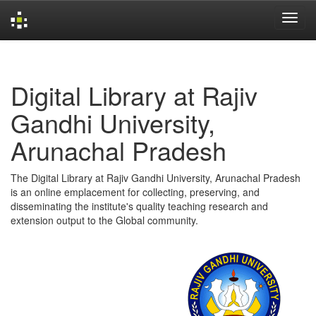
Skip
navigation
Digital Library at Rajiv
Gandhi University,
Arunachal Pradesh
The Digital Library at Rajiv Gandhi University, Arunachal Pradesh
is an online emplacement for collecting, preserving, and
disseminating the institute's quality teaching research and
extension output to the Global community.