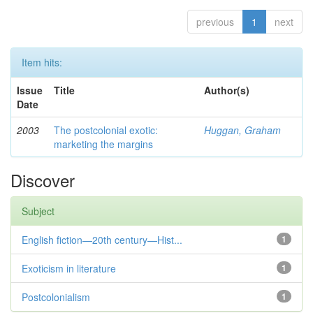
previous
1
next
Item hits:
Issue
Title
Author(s)
Date
2003
The postcolonial exotic:
Huggan, Graham
marketing the margins
Discover
Subject
English fiction—20th century—Hist...
1
Exoticism in literature
1
Postcolonialism
1