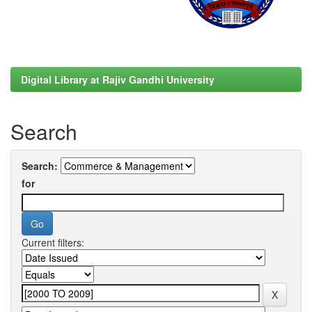
Digital Library at Rajiv Gandhi University
Search
Search:
for
Current filters: