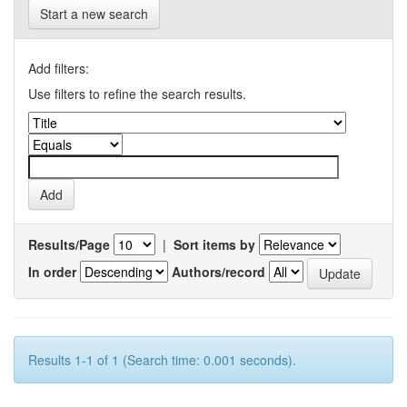
Start a new search
Add filters:
Use filters to refine the search results.
Results/Page
|
Sort items by
In order
Authors/record
Results 1-1 of 1 (Search time: 0.001 seconds).