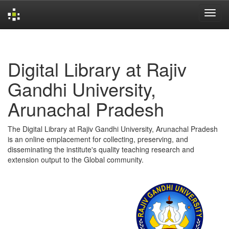
Skip
navigation
Digital Library at Rajiv
Gandhi University,
Arunachal Pradesh
The Digital Library at Rajiv Gandhi University, Arunachal Pradesh
is an online emplacement for collecting, preserving, and
disseminating the institute's quality teaching research and
extension output to the Global community.