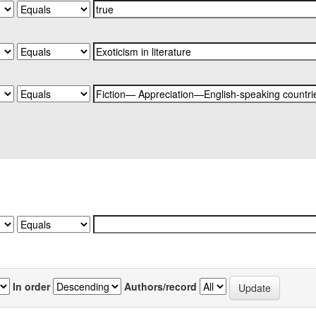
In order
Authors/record