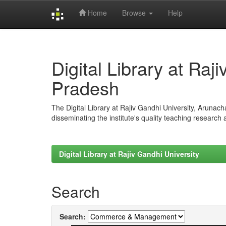
Home
Browse
Help
Skip
navigation
Digital Library at Raj
Pradesh
The Digital Library at Rajiv Gandhi University, Arunac
disseminating the institute's quality teaching research
Digital Library at Rajiv Gandhi University
Search
Search: