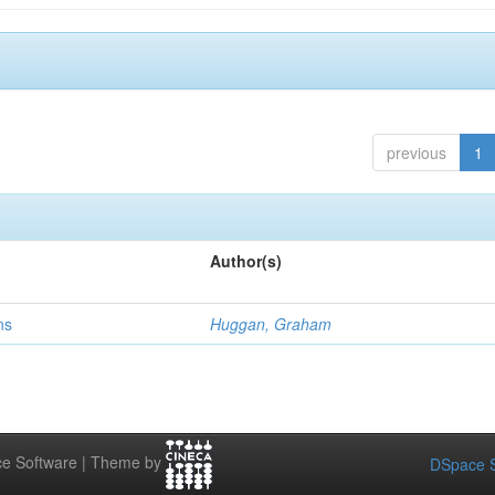
previous
1
Author(s)
ns
Huggan, Graham
e Software | Theme by
DSpace S