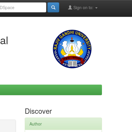
Sign on to:
al
Discover
Author