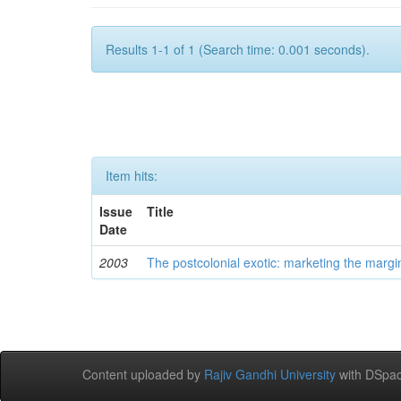
Results 1-1 of 1 (Search time: 0.001 seconds).
Item hits:
Issue
Title
Date
2003
The postcolonial exotic: marketing the margi
Content uploaded by
Rajiv Gandhi University
with DSpac