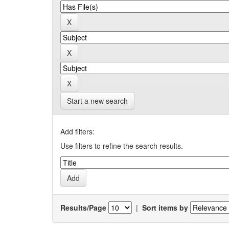
Start a new search
Add filters:
Use filters to refine the search results.
Results/Page
|
Sort items by