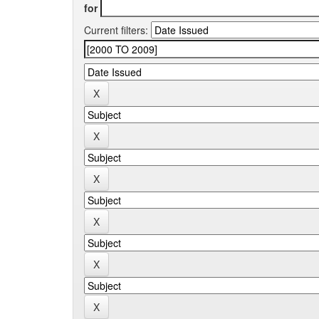
for
Current filters: