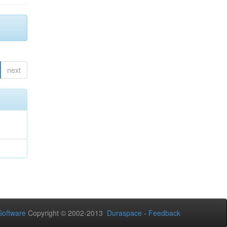
next
oftware
Copyright © 2002-2013
Duraspace
-
Feedback