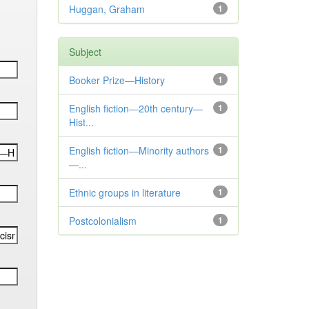
Huggan, Graham
1
Subject
Booker Prize—History
1
English fiction—20th century—
1
Hist...
English fiction—Minority authors
1
—...
Ethnic groups in literature
1
Postcolonialism
1