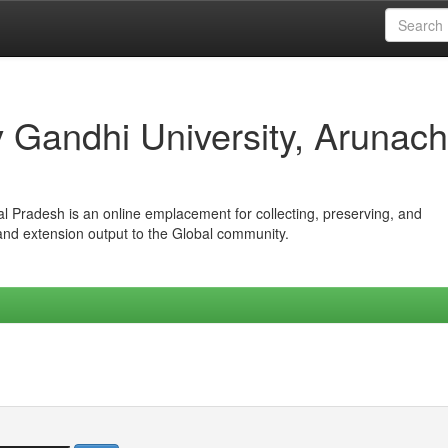
iv Gandhi University, Arunach
hal Pradesh is an online emplacement for collecting, preserving, and
 and extension output to the Global community.