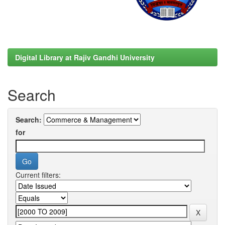
Digital Library at Rajiv Gandhi University
Search
Search:
for
Current filters: