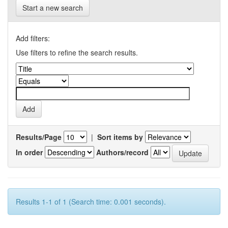
Start a new search
Add filters:
Use filters to refine the search results.
Results/Page
|
Sort items by
In order
Authors/record
Results 1-1 of 1 (Search time: 0.001 seconds).