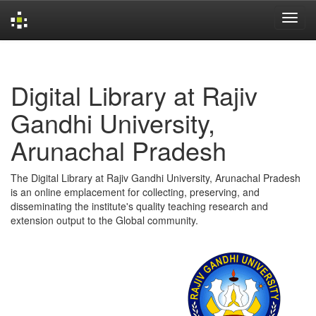
Skip
navigation
Digital Library at Rajiv
Gandhi University,
Arunachal Pradesh
The Digital Library at Rajiv Gandhi University, Arunachal Pradesh
is an online emplacement for collecting, preserving, and
disseminating the institute's quality teaching research and
extension output to the Global community.