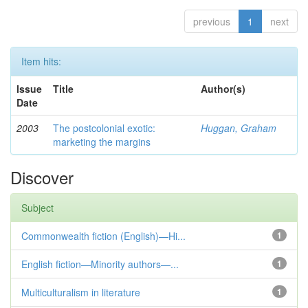
previous
1
next
Item hits:
Issue
Title
Author(s)
Date
2003
The postcolonial exotic:
Huggan, Graham
marketing the margins
Discover
Subject
Commonwealth fiction (English)—Hi...
1
English fiction—Minority authors—...
1
Multiculturalism in literature
1