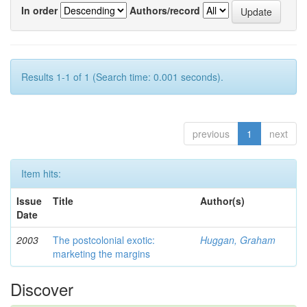
In order
Authors/record
Results 1-1 of 1 (Search time: 0.001 seconds).
previous
1
next
Item hits:
Issue
Title
Author(s)
Date
2003
The postcolonial exotic:
Huggan, Graham
marketing the margins
Discover