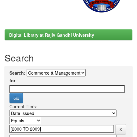
Digital Library at Rajiv Gandhi University
Search
Search:
for
Current filters: