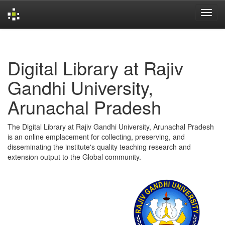
Skip
navigation
Digital Library at Rajiv
Gandhi University,
Arunachal Pradesh
The Digital Library at Rajiv Gandhi University, Arunachal Pradesh
is an online emplacement for collecting, preserving, and
disseminating the institute's quality teaching research and
extension output to the Global community.