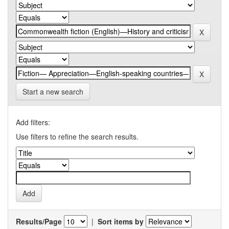
Start a new search
Add filters:
Use filters to refine the search results.
Results/Page
|
Sort items by