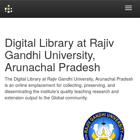
Skip
navigation
Digital Library at Rajiv
Gandhi University,
Arunachal Pradesh
The Digital Library at Rajiv Gandhi University, Arunachal Pradesh
is an online emplacement for collecting, preserving, and
disseminating the institute's quality teaching research and
extension output to the Global community.