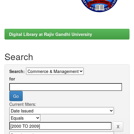
Digital Library at Rajiv Gandhi University
Search
Search:
for
Current filters: