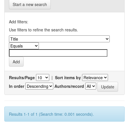
Start a new search
Add filters:
Use filters to refine the search results.
Results/Page
|
Sort items by
In order
Authors/record
Results 1-1 of 1 (Search time: 0.001 seconds).