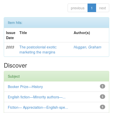
previous
1
next
Item hits:
Issue
Title
Author(s)
Date
2003
The postcolonial exotic:
Huggan, Graham
marketing the margins
Discover
Subject
Booker Prize—History
1
English fiction—Minority authors—...
1
Fiction— Appreciation—English-spe...
1