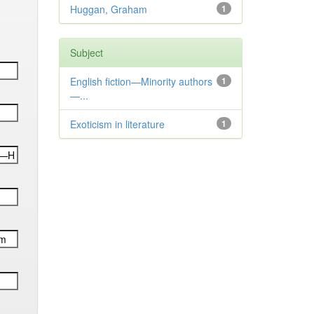
Huggan, Graham
1
Subject
English fiction—Minority authors
1
—...
Exoticism in literature
1