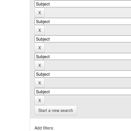
Start a new search
Add filters: