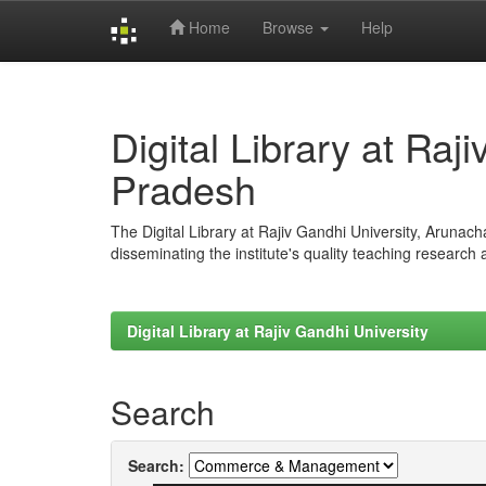
Home
Browse
Help
Skip
navigation
Digital Library at Raj
Pradesh
The Digital Library at Rajiv Gandhi University, Arunac
disseminating the institute's quality teaching research
Digital Library at Rajiv Gandhi University
Search
Search: