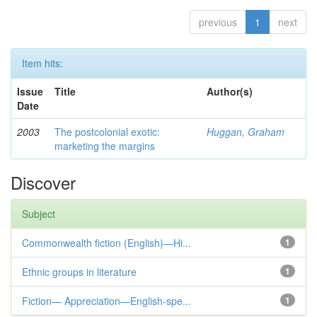
previous
1
next
Item hits:
Issue
Title
Author(s)
Date
2003
The postcolonial exotic:
Huggan, Graham
marketing the margins
Discover
Subject
Commonwealth fiction (English)—Hi...
1
Ethnic groups in literature
1
Fiction— Appreciation—English-spe...
1