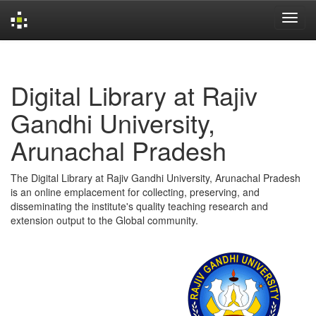
Skip
navigation
Digital Library at Rajiv
Gandhi University,
Arunachal Pradesh
The Digital Library at Rajiv Gandhi University, Arunachal Pradesh
is an online emplacement for collecting, preserving, and
disseminating the institute's quality teaching research and
extension output to the Global community.