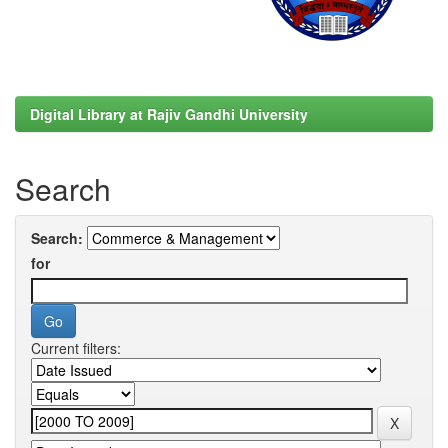
Digital Library at Rajiv Gandhi University
Search
Search:
for
Current filters: