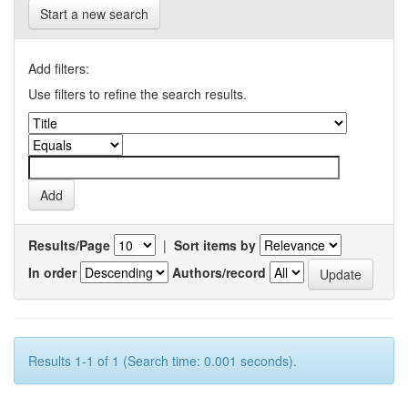
Start a new search
Add filters:
Use filters to refine the search results.
Results/Page
|
Sort items by
In order
Authors/record
Results 1-1 of 1 (Search time: 0.001 seconds).