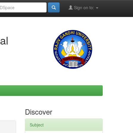
Sign on to:
al
Discover
Subject