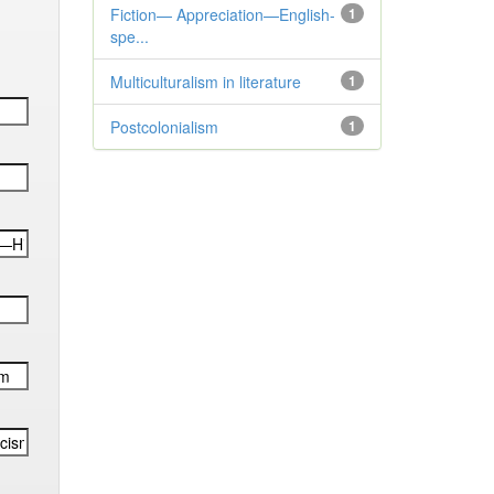
Fiction— Appreciation—English-
1
spe...
Multiculturalism in literature
1
Postcolonialism
1