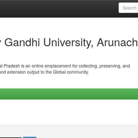
iv Gandhi University, Arunach
hal Pradesh is an online emplacement for collecting, preserving, and
 and extension output to the Global community.