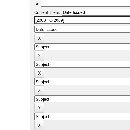
for
Current filters: