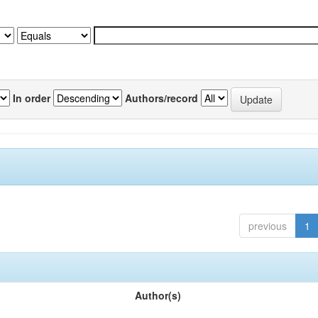
In order
Authors/record
previous
1
Author(s)