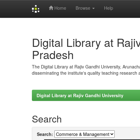
Home
Browse
Help
Skip
navigation
Digital Library at Raj
Pradesh
The Digital Library at Rajiv Gandhi University, Arunac
disseminating the institute's quality teaching research
Digital Library at Rajiv Gandhi University
Search
Search: