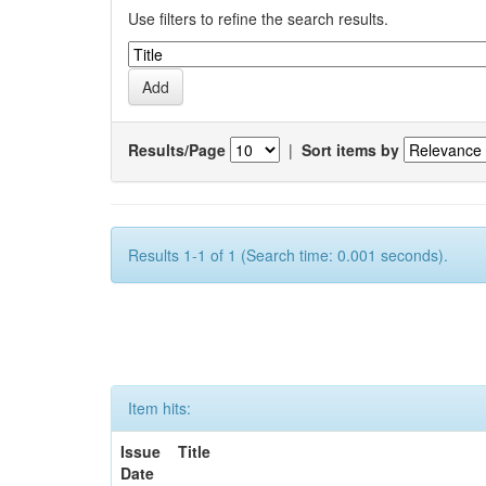
Use filters to refine the search results.
Results/Page
|
Sort items by
Results 1-1 of 1 (Search time: 0.001 seconds).
Item hits:
Issue
Title
Date