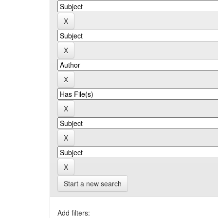
Start a new search
Add filters: