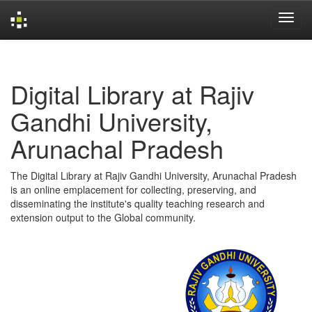
Skip
navigation
Digital Library at Rajiv
Gandhi University,
Arunachal Pradesh
The Digital Library at Rajiv Gandhi University, Arunachal Pradesh
is an online emplacement for collecting, preserving, and
disseminating the institute's quality teaching research and
extension output to the Global community.