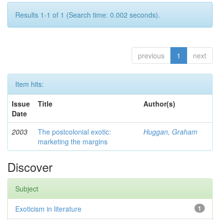
Results 1-1 of 1 (Search time: 0.002 seconds).
previous
1
next
Item hits:
Issue
Title
Author(s)
Date
2003
The postcolonial exotic:
Huggan, Graham
marketing the margins
Discover
Subject
Exoticism in literature
1