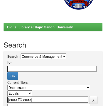
Digital Library at Rajiv Gandhi University
Search
Search:
for
Current filters: