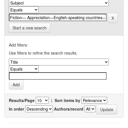
Start a new search
Add filters:
Use filters to refine the search results.
Results/Page
|
Sort items by
In order
Authors/record