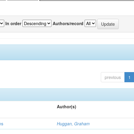
In order
Authors/record
previous
1
Author(s)
ns
Huggan, Graham