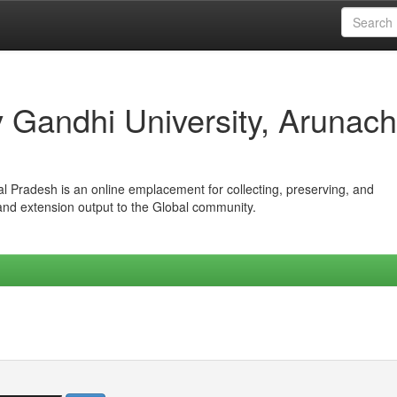
iv Gandhi University, Arunach
hal Pradesh is an online emplacement for collecting, preserving, and
 and extension output to the Global community.