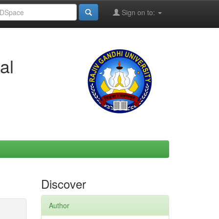
Sign on to:
al
Discover
Author