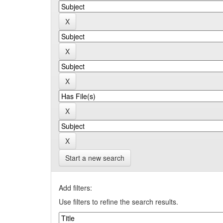
Start a new search
Add filters:
Use filters to refine the search results.