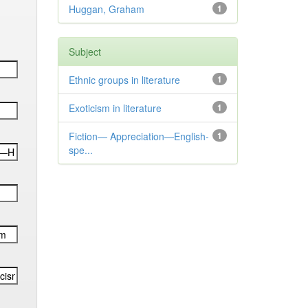
Huggan, Graham
1
Subject
Ethnic groups in literature
1
Exoticism in literature
1
Fiction— Appreciation—English-
1
spe...