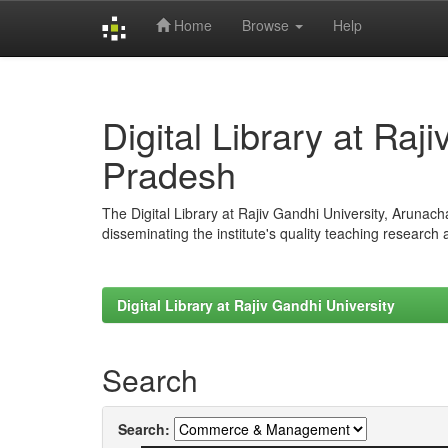
Home
Browse
Help
Skip
navigation
Digital Library at Raj
Pradesh
The Digital Library at Rajiv Gandhi University, Arunac
disseminating the institute's quality teaching research
Digital Library at Rajiv Gandhi University
Search
Search: