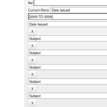
for
Current filters: