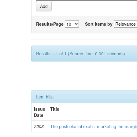
Results/Page
|
Sort items by
Results 1-1 of 1 (Search time: 0.001 seconds).
Item hits:
Issue
Title
Date
2003
The postcolonial exotic: marketing the margi