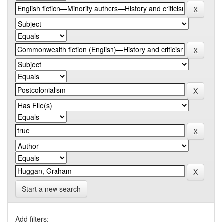
Start a new search
Add filters: