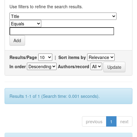
Use filters to refine the search results.
Results/Page
|
Sort items by
In order
Authors/record
Results 1-1 of 1 (Search time: 0.001 seconds).
previous
1
next