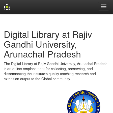
Skip
navigation
Digital Library at Rajiv
Gandhi University,
Arunachal Pradesh
The Digital Library at Rajiv Gandhi University, Arunachal Pradesh
is an online emplacement for collecting, preserving, and
disseminating the institute's quality teaching research and
extension output to the Global community.