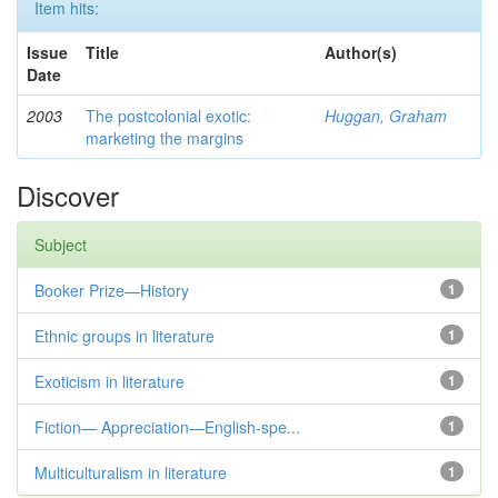
Item hits:
Issue
Title
Author(s)
Date
2003
The postcolonial exotic:
Huggan, Graham
marketing the margins
Discover
Subject
Booker Prize—History
1
Ethnic groups in literature
1
Exoticism in literature
1
Fiction— Appreciation—English-spe...
1
Multiculturalism in literature
1