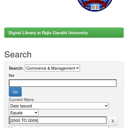
Digital Library at Rajiv Gandhi University
Search
Search:
for
Current filters: