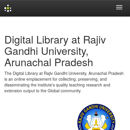
Skip
navigation
Digital Library at Rajiv
Gandhi University,
Arunachal Pradesh
The Digital Library at Rajiv Gandhi University, Arunachal Pradesh
is an online emplacement for collecting, preserving, and
disseminating the institute's quality teaching research and
extension output to the Global community.