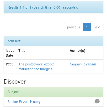
Results 1-1 of 1 (Search time: 0.001 seconds).
previous
1
next
Item hits:
Issue
Title
Author(s)
Date
2003
The postcolonial exotic:
Huggan, Graham
marketing the margins
Discover
Subject
Booker Prize—History
1