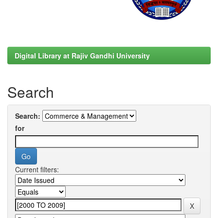
Digital Library at Rajiv Gandhi University
Search
Search:
for
Current filters: