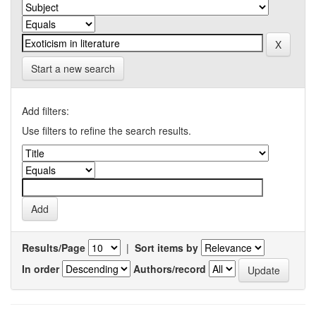
Start a new search
Add filters:
Use filters to refine the search results.
Results/Page
|
Sort items by
In order
Authors/record