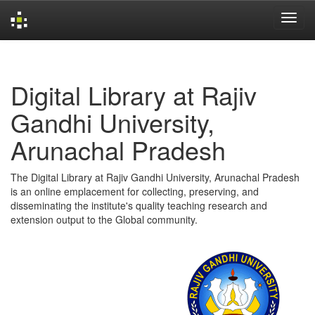
Skip
navigation
Digital Library at Rajiv
Gandhi University,
Arunachal Pradesh
The Digital Library at Rajiv Gandhi University, Arunachal Pradesh
is an online emplacement for collecting, preserving, and
disseminating the institute's quality teaching research and
extension output to the Global community.