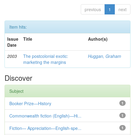
previous
1
next
Item hits:
Issue
Title
Author(s)
Date
2003
The postcolonial exotic:
Huggan, Graham
marketing the margins
Discover
Subject
Booker Prize—History
1
Commonwealth fiction (English)—Hi...
1
Fiction— Appreciation—English-spe...
1