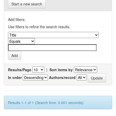
Start a new search
Add filters:
Use filters to refine the search results.
Results/Page
|
Sort items by
In order
Authors/record
Results 1-1 of 1 (Search time: 0.001 seconds).