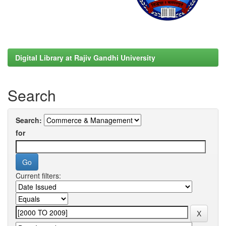
Digital Library at Rajiv Gandhi University
Search
Search:
for
Current filters: