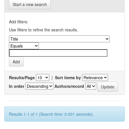
Start a new search
Add filters:
Use filters to refine the search results.
Results/Page
|
Sort items by
In order
Authors/record
Results 1-1 of 1 (Search time: 0.001 seconds).