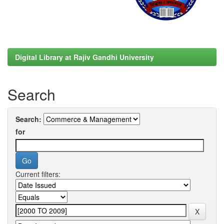
Digital Library at Rajiv Gandhi University
Search
Search:
for
Current filters: