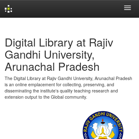
Skip
navigation
Digital Library at Rajiv
Gandhi University,
Arunachal Pradesh
The Digital Library at Rajiv Gandhi University, Arunachal Pradesh
is an online emplacement for collecting, preserving, and
disseminating the institute's quality teaching research and
extension output to the Global community.