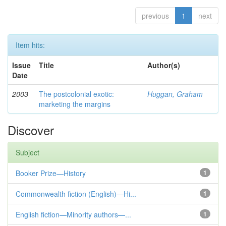
previous
1
next
Item hits:
Issue
Title
Author(s)
Date
2003
The postcolonial exotic:
Huggan, Graham
marketing the margins
Discover
Subject
Booker Prize—History
1
Commonwealth fiction (English)—Hi...
1
English fiction—Minority authors—...
1