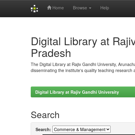
Home
Browse
Help
Skip
navigation
Digital Library at Raj
Pradesh
The Digital Library at Rajiv Gandhi University, Arunac
disseminating the institute's quality teaching research
Digital Library at Rajiv Gandhi University
Search
Search: