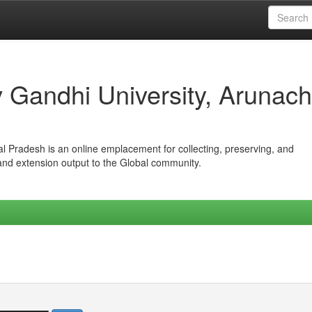
iv Gandhi University, Arunach
hal Pradesh is an online emplacement for collecting, preserving, and
 and extension output to the Global community.