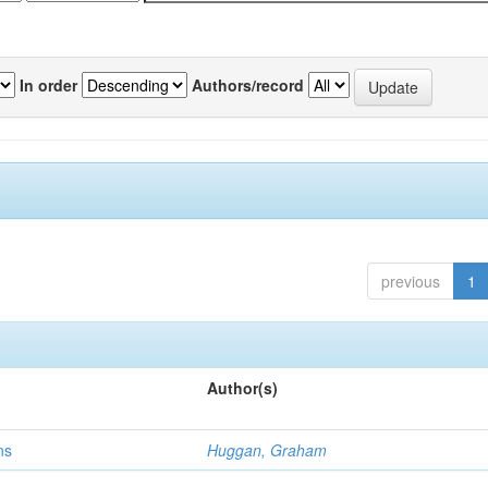
In order
Authors/record
previous
1
Author(s)
ns
Huggan, Graham