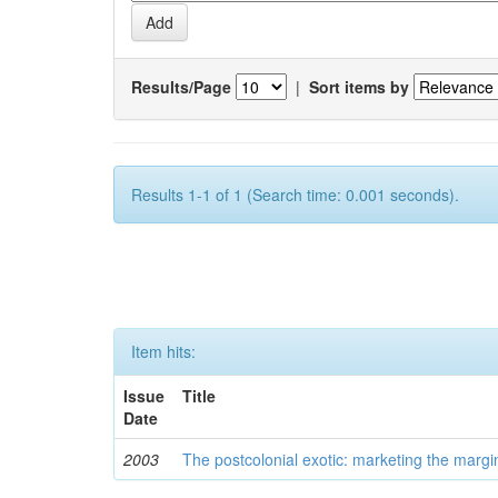
Results/Page
|
Sort items by
Results 1-1 of 1 (Search time: 0.001 seconds).
Item hits:
Issue
Title
Date
2003
The postcolonial exotic: marketing the margi