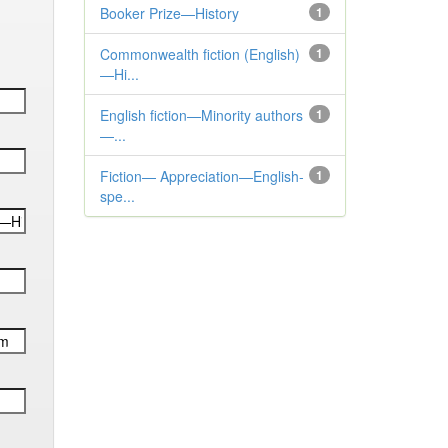
Booker Prize—History
1
Commonwealth fiction (English)
1
—Hi...
English fiction—Minority authors
1
—...
Fiction— Appreciation—English-
1
spe...