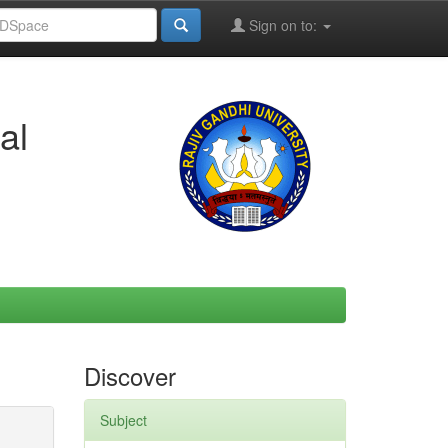
Sign on to:
al
Discover
Subject