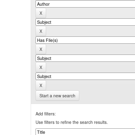
Start a new search
Add filters:
Use filters to refine the search results.