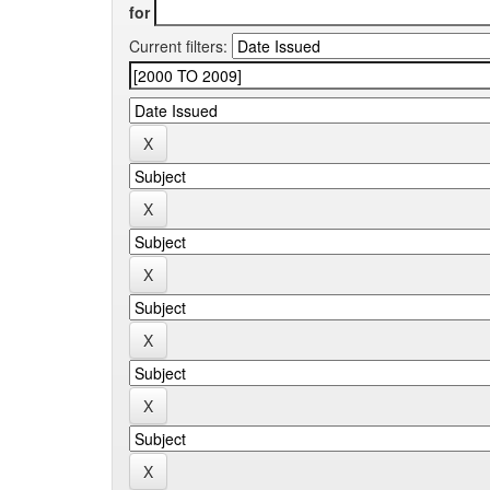
for
Current filters: